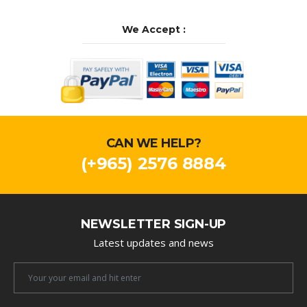
We Accept :
CAN WE HELP?
(+965) 2576 8884
NEWSLETTER SIGN-UP
Latest updates and news
Newsletter
Email