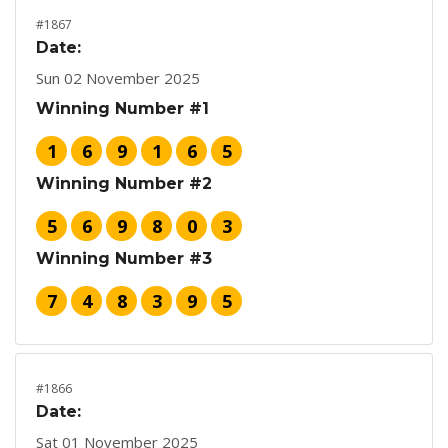
#1867
Date:
Sun 02 November 2025
Winning Number #1
1
6
9
1
6
5
Winning Number #2
5
6
9
8
0
3
Winning Number #3
7
4
8
3
9
5
#1866
Date:
Sat 01 November 2025