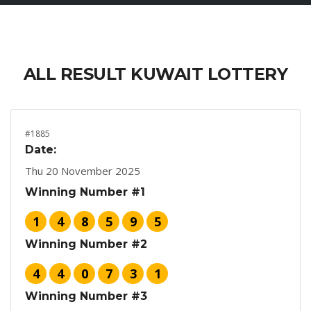
ALL RESULT KUWAIT LOTTERY
#1885
Date:
Thu 20 November 2025
Winning Number #1
1
4
8
5
9
5
Winning Number #2
4
4
0
7
3
1
Winning Number #3