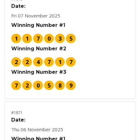
Date:
Fri 07 November 2025
Winning Number #1
1
1
7
0
3
5
Winning Number #2
2
2
4
7
1
7
Winning Number #3
7
2
0
5
8
9
#1871
Date:
Thu 06 November 2025
Winning Number #1