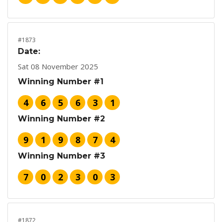
#1873
Date:
Sat 08 November 2025
Winning Number #1
4
6
5
6
3
1
Winning Number #2
9
1
9
8
7
4
Winning Number #3
7
0
2
3
0
3
#1872