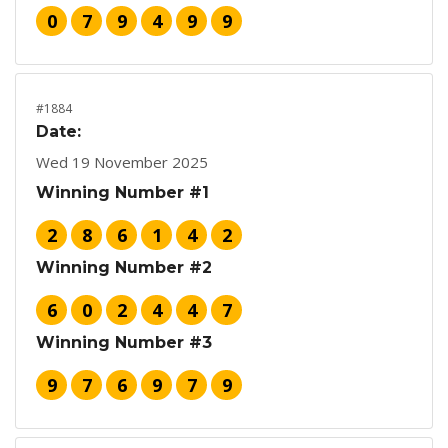
0
7
9
4
9
9
#1884
Date:
Wed 19 November 2025
Winning Number #1
2
8
6
1
4
2
Winning Number #2
6
0
2
4
4
7
Winning Number #3
9
7
6
9
7
9