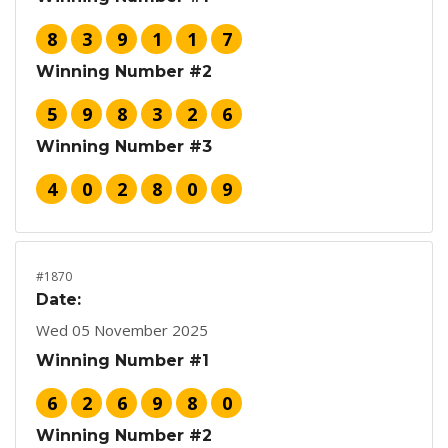
8
3
9
1
1
7
Winning Number #2
5
9
8
3
2
6
Winning Number #3
4
0
2
8
0
9
#1870
Date:
Wed 05 November 2025
Winning Number #1
6
2
6
9
8
0
Winning Number #2