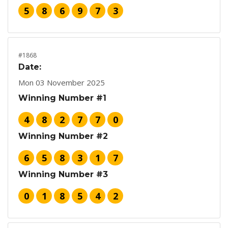
5
8
6
9
7
3
#1868
Date:
Mon 03 November 2025
Winning Number #1
4
8
2
7
7
0
Winning Number #2
6
5
8
3
1
7
Winning Number #3
0
1
8
5
4
2