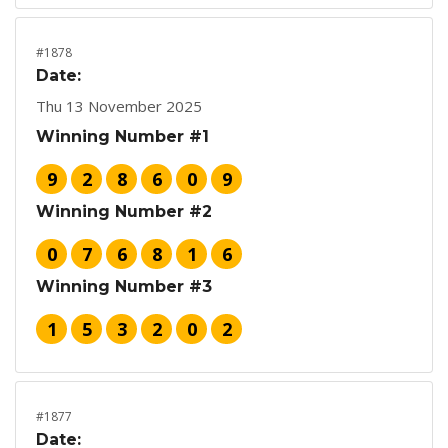
#1878
Date:
Thu 13 November 2025
Winning Number #1
9
2
8
6
0
9
Winning Number #2
0
7
6
8
1
6
Winning Number #3
1
5
3
2
0
2
#1877
Date: