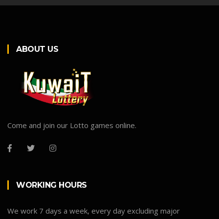
ABOUT US
Come and join our Lotto games online.
WORKING HOURS
We work 7 days a week, every day excluding major