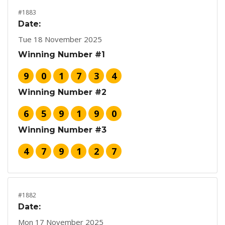
#1883
Date:
Tue 18 November 2025
Winning Number #1
9
0
1
7
3
4
Winning Number #2
6
5
9
1
9
0
Winning Number #3
4
7
9
1
2
7
#1882
Date:
Mon 17 November 2025