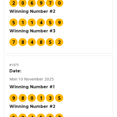
2
0
6
9
7
0
Winning Number #2
5
1
1
4
5
9
Winning Number #3
7
8
4
8
5
2
#1875
Date:
Mon 10 November 2025
Winning Number #1
9
8
0
1
3
5
Winning Number #2