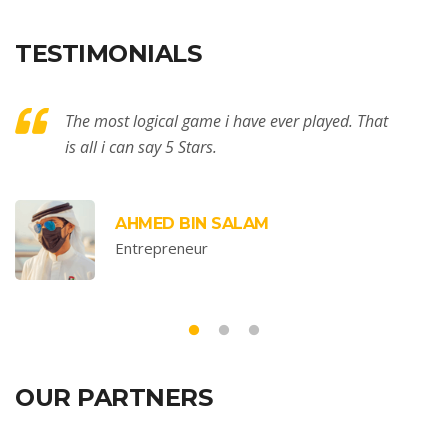
TESTIMONIALS
The most logical game i have ever played. That
is all i can say 5 Stars.
AHMED BIN SALAM
Entrepreneur
OUR PARTNERS