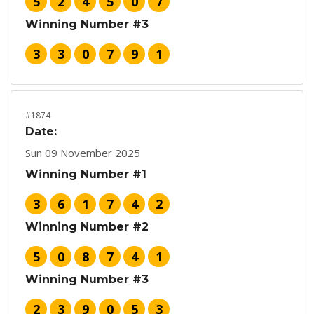
5
2
4
5
0
7
Winning Number #3
3
3
0
7
9
1
#1874
Date:
Sun 09 November 2025
Winning Number #1
3
6
1
7
4
2
Winning Number #2
5
0
8
7
4
1
Winning Number #3
2
3
9
0
5
3