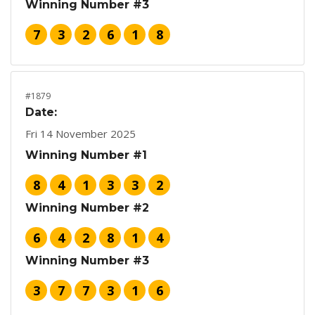
Winning Number #3
7
3
2
6
1
8
#1879
Date:
Fri 14 November 2025
Winning Number #1
8
4
1
3
3
2
Winning Number #2
6
4
2
8
1
4
Winning Number #3
3
7
7
3
1
6