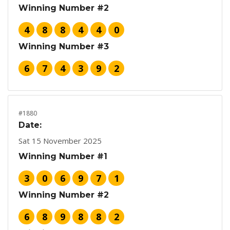
Winning Number #2
4
8
8
4
4
0
Winning Number #3
6
7
4
3
9
2
#1880
Date:
Sat 15 November 2025
Winning Number #1
3
0
6
9
7
1
Winning Number #2
6
8
9
8
8
2