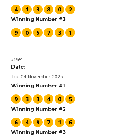
4
1
3
8
0
2
Winning Number #3
9
0
5
7
3
1
#1869
Date:
Tue 04 November 2025
Winning Number #1
9
3
3
4
0
5
Winning Number #2
6
4
9
7
1
6
Winning Number #3