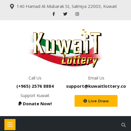
140 Hamad Al-Mubarak St, Salmiya 22003, Kuwait
Call Us
Email Us
(+965) 2576 8884
support@kuwaitlottery.co
Support Kuwait
Live Draw
Donate Now!