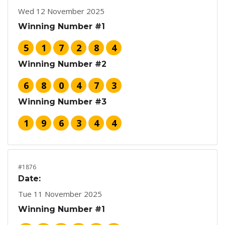
Wed 12 November 2025
Winning Number #1
5
1
7
2
8
4
Winning Number #2
6
8
0
4
7
3
Winning Number #3
1
9
6
3
4
4
#1876
Date:
Tue 11 November 2025
Winning Number #1