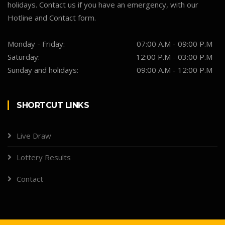
holidays. Contact us if you have an emergency, with our
Hotline and Contact form.
Monday - Friday:
07:00 A.M - 09:00 P.M
Saturday:
12:00 P.M - 03:00 P.M
Sunday and holidays:
09:00 A.M - 12:00 P.M
SHORTCUT LINKS
Live Draw
Lottery Results
Contact