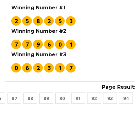
Winning Number #1
2
5
8
2
5
3
Winning Number #2
7
7
9
6
0
1
Winning Number #3
0
6
2
3
1
7
Page Result:
6
87
88
89
90
91
92
93
94