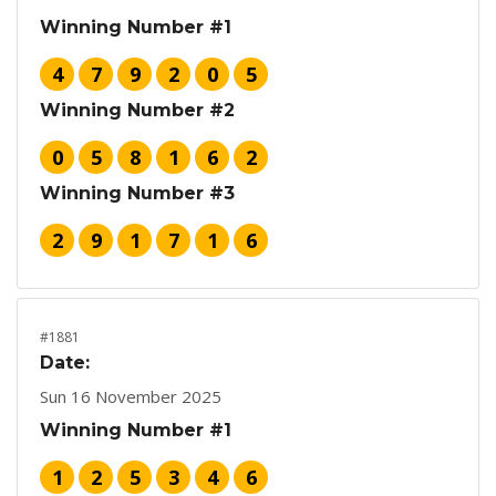
Winning Number #1
4
7
9
2
0
5
Winning Number #2
0
5
8
1
6
2
Winning Number #3
2
9
1
7
1
6
#1881
Date:
Sun 16 November 2025
Winning Number #1
1
2
5
3
4
6