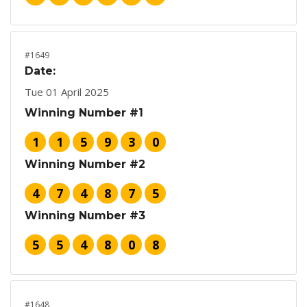
#1649
Date:
Tue 01 April 2025
Winning Number #1
1
1
5
9
3
0
Winning Number #2
4
7
4
8
7
5
Winning Number #3
5
5
4
8
0
8
#1648