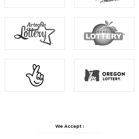
We Accept :