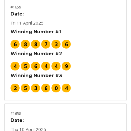
#1659
Date:
Fri 11 April 2025
Winning Number #1
6
8
8
7
3
6
Winning Number #2
4
5
6
4
4
9
Winning Number #3
2
5
3
6
0
4
#1658
Date:
Thu 10 April 2025