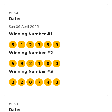
#1654
Date:
Sun 06 April 2025
Winning Number #1
3
1
2
7
5
9
Winning Number #2
5
9
2
1
8
0
Winning Number #3
2
2
0
7
4
0
#1653
Date: