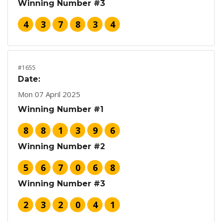
Winning Number #3
4
3
7
8
3
4
#1655
Date:
Mon 07 April 2025
Winning Number #1
8
8
1
3
9
6
Winning Number #2
5
6
7
0
6
8
Winning Number #3
2
3
2
0
4
1