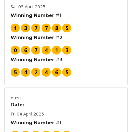
Sat 05 April 2025
Winning Number #1
1
3
7
7
8
5
Winning Number #2
0
6
7
4
1
3
Winning Number #3
5
4
2
4
6
5
#1652
Date:
Fri 04 April 2025
Winning Number #1