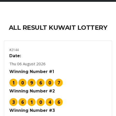
ALL RESULT KUWAIT LOTTERY
#2144
Date:
Thu 06 August 2026
Winning Number #1
1
0
9
6
0
7
Winning Number #2
3
6
1
0
4
6
Winning Number #3