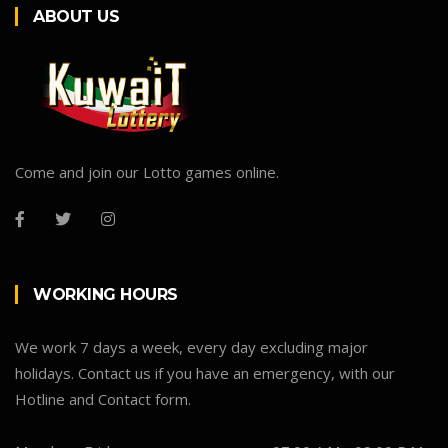
ABOUT US
Come and join our Lotto games online.
WORKING HOURS
We work 7 days a week, every day excluding major
holidays. Contact us if you have an emergency, with our
Hotline and Contact form.