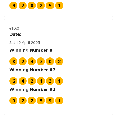
9
7
0
2
5
1
#1660
Date:
Sat 12 April 2025
Winning Number #1
8
2
4
7
0
2
Winning Number #2
6
4
2
1
3
1
Winning Number #3
0
7
2
3
9
1