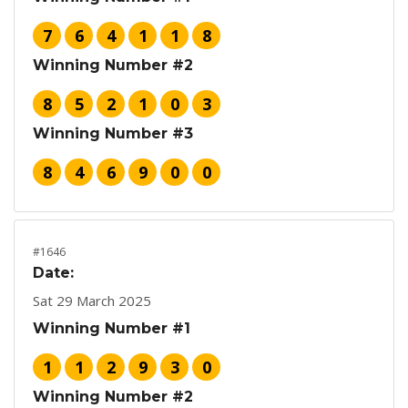
7
6
4
1
1
8
Winning Number #2
8
5
2
1
0
3
Winning Number #3
8
4
6
9
0
0
#1646
Date:
Sat 29 March 2025
Winning Number #1
1
1
2
9
3
0
Winning Number #2