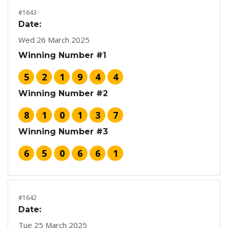
#1643
Date:
Wed 26 March 2025
Winning Number #1
5
2
1
9
4
4
Winning Number #2
8
1
0
1
3
7
Winning Number #3
6
5
0
6
6
1
#1642
Date:
Tue 25 March 2025