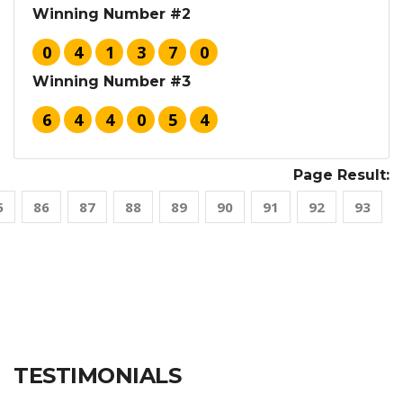
Winning Number #2
0
4
1
3
7
0
Winning Number #3
6
4
4
0
5
4
Page Result:
5
86
87
88
89
90
91
92
93
TESTIMONIALS