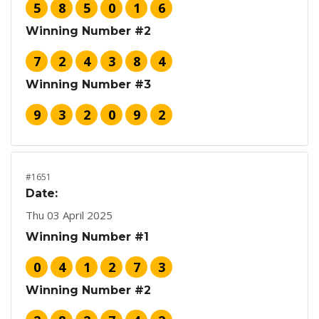
5
8
5
0
1
6
Winning Number #2
7
2
4
3
8
4
Winning Number #3
9
3
2
0
9
2
#1651
Date:
Thu 03 April 2025
Winning Number #1
0
4
1
2
7
3
Winning Number #2