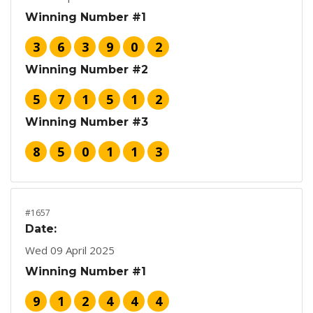
Winning Number #1
3
6
3
9
0
2
Winning Number #2
5
7
1
5
1
2
Winning Number #3
8
5
0
1
1
3
#1657
Date:
Wed 09 April 2025
Winning Number #1
9
1
2
4
4
4