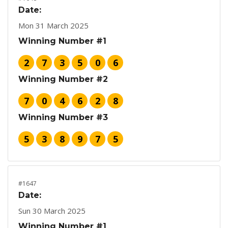
Date:
Mon 31 March 2025
Winning Number #1
2
7
3
5
0
6
Winning Number #2
7
0
4
6
2
8
Winning Number #3
5
3
8
9
7
5
#1647
Date:
Sun 30 March 2025
Winning Number #1