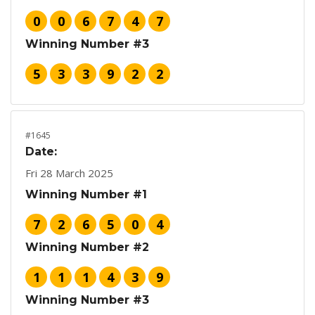
0
0
6
7
4
7
Winning Number #3
5
3
3
9
2
2
#1645
Date:
Fri 28 March 2025
Winning Number #1
7
2
6
5
0
4
Winning Number #2
1
1
1
4
3
9
Winning Number #3