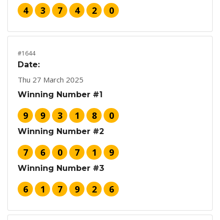
4
3
7
4
2
0
#1644
Date:
Thu 27 March 2025
Winning Number #1
9
9
3
1
8
0
Winning Number #2
7
6
0
7
1
9
Winning Number #3
6
1
7
9
2
6