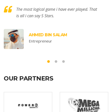
The most logical game i have ever played. That
is all i can say 5 Stars.
AHMED BIN SALAM
Entrepreneur
OUR PARTNERS