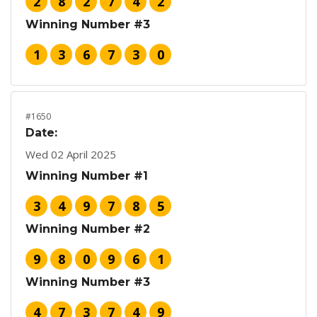
2
8
2
7
4
2
Winning Number #3
1
3
6
7
3
0
#1650
Date:
Wed 02 April 2025
Winning Number #1
3
4
9
7
8
5
Winning Number #2
9
8
0
9
6
1
Winning Number #3
4
7
3
7
4
9