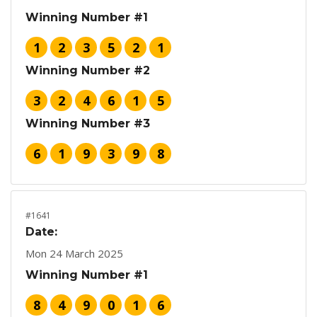
Winning Number #1
1
2
3
5
2
1
Winning Number #2
3
2
4
6
1
5
Winning Number #3
6
1
9
3
9
8
#1641
Date:
Mon 24 March 2025
Winning Number #1
8
4
9
0
1
6