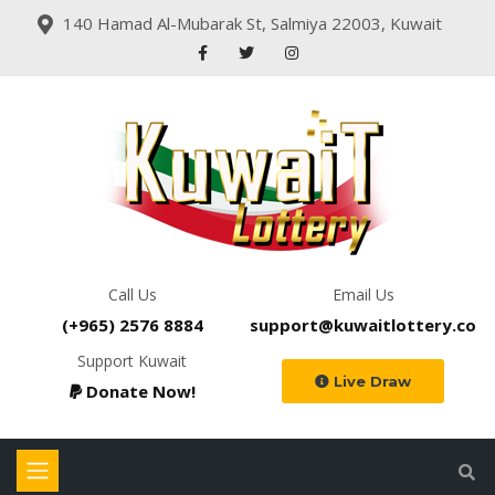
140 Hamad Al-Mubarak St, Salmiya 22003, Kuwait
Call Us
Email Us
(+965) 2576 8884
support@kuwaitlottery.co
Support Kuwait
Live Draw
Donate Now!