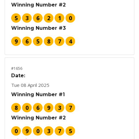
Winning Number #2
5
3
6
2
1
0
Winning Number #3
9
6
5
8
7
4
#1656
Date:
Tue 08 April 2025
Winning Number #1
8
0
6
9
3
7
Winning Number #2
0
9
0
3
7
5