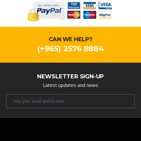
CAN WE HELP?
(+965) 2576 8884
NEWSLETTER SIGN-UP
Latest updates and news
Newsletter
Email