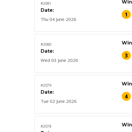
Win
#2081
Date:
1
Thu 04 June 2026
Win
#2080
Date:
3
Wed 03 June 2026
Win
#2079
Date:
4
Tue 02 June 2026
Win
#2078