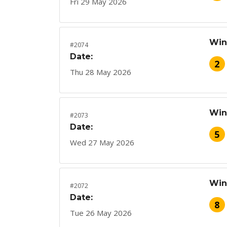
Fri 29 May 2026
Win
#2074
Date:
2
Thu 28 May 2026
Win
#2073
Date:
5
Wed 27 May 2026
Win
#2072
Date:
8
Tue 26 May 2026