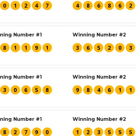
0
1
2
4
7
4
8
6
8
6
2
ning Number #1
Winning Number #2
8
1
1
9
1
3
6
5
2
0
3
ning Number #1
Winning Number #2
3
0
6
5
8
9
8
4
6
1
1
ning Number #1
Winning Number #2
8
2
7
9
0
1
2
3
5
5
5