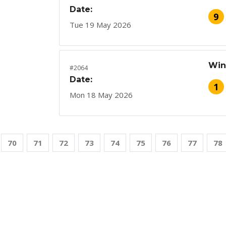
Date:
9
Tue 19 May 2026
Win
#2064
Date:
1
Mon 18 May 2026
70
71
72
73
74
75
76
77
78