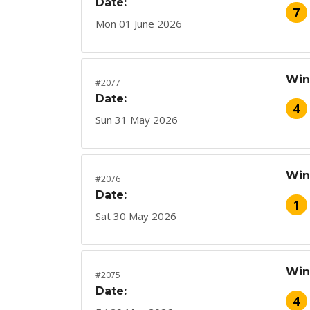
Date:
7
Mon 01 June 2026
Win
#2077
Date:
4
Sun 31 May 2026
Win
#2076
Date:
1
Sat 30 May 2026
Win
#2075
Date:
4