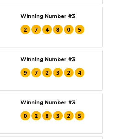
Winning Number #3
2
7
4
8
0
5
Winning Number #3
9
7
2
3
2
4
Winning Number #3
0
2
8
3
2
5