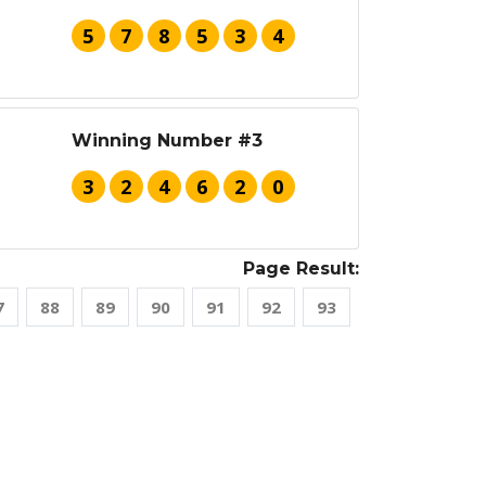
5
7
8
5
3
4
Winning Number #3
3
2
4
6
2
0
Page Result:
7
88
89
90
91
92
93