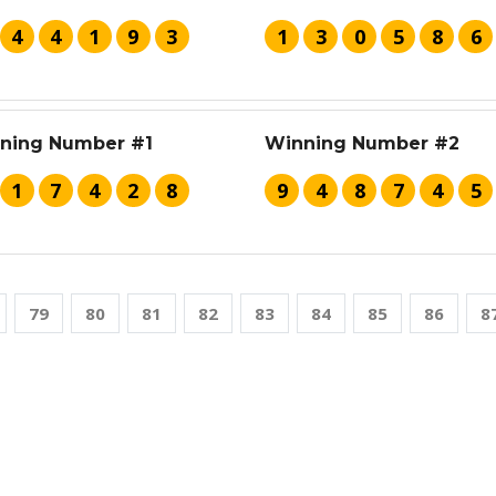
4
4
1
9
3
1
3
0
5
8
6
ning Number #1
Winning Number #2
1
7
4
2
8
9
4
8
7
4
5
79
80
81
82
83
84
85
86
8