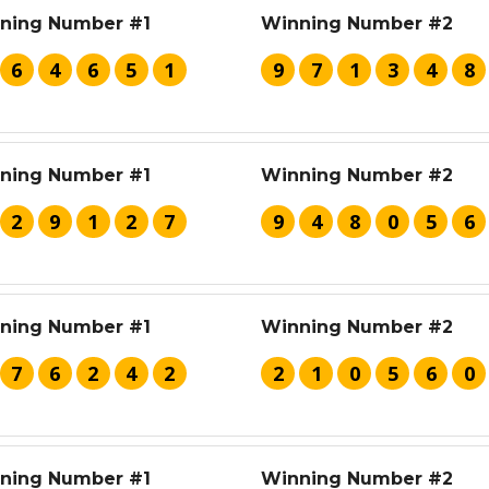
ning Number #1
Winning Number #2
6
4
6
5
1
9
7
1
3
4
8
ning Number #1
Winning Number #2
2
9
1
2
7
9
4
8
0
5
6
ning Number #1
Winning Number #2
7
6
2
4
2
2
1
0
5
6
0
ning Number #1
Winning Number #2