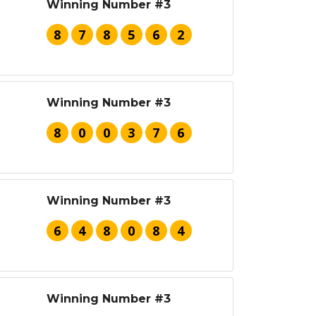
Winning Number #3
8
7
8
5
6
2
Winning Number #3
8
0
0
3
7
6
Winning Number #3
6
4
8
0
8
4
Winning Number #3