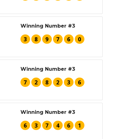
Winning Number #3
3
8
9
7
6
0
Winning Number #3
7
2
8
2
3
6
Winning Number #3
6
3
7
4
6
1