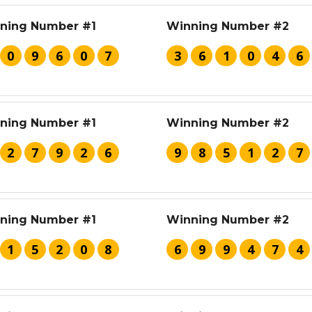
ning Number #1
Winning Number #2
0
9
6
0
7
3
6
1
0
4
6
ning Number #1
Winning Number #2
2
7
9
2
6
9
8
5
1
2
7
ning Number #1
Winning Number #2
1
5
2
0
8
6
9
9
4
7
4