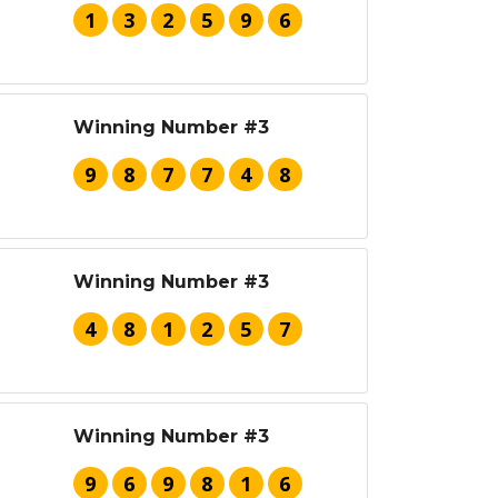
1
3
2
5
9
6
Winning Number #3
9
8
7
7
4
8
Winning Number #3
4
8
1
2
5
7
Winning Number #3
9
6
9
8
1
6