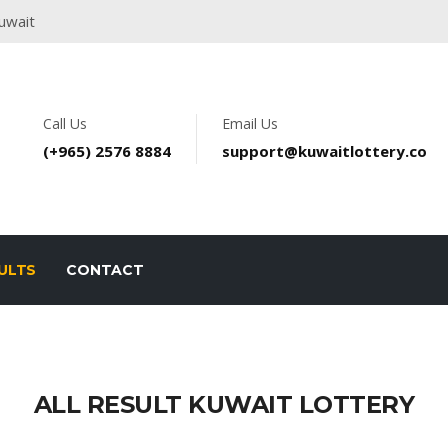
uwait
Call Us
Email Us
(+965) 2576 8884
support@kuwaitlottery.co
ULTS
CONTACT
ALL RESULT KUWAIT LOTTERY