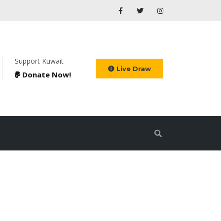
Support Kuwait
Live Draw
Donate Now!