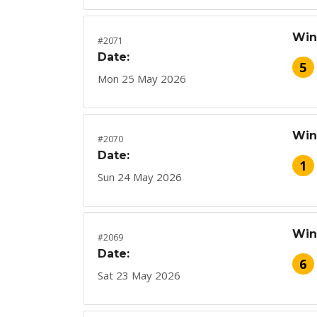
Win
#2071
Date:
5
Mon 25 May 2026
Win
#2070
Date:
1
Sun 24 May 2026
Win
#2069
Date:
6
Sat 23 May 2026