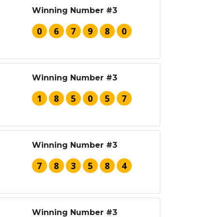
Winning Number #3
0
6
7
9
8
0
Winning Number #3
1
8
5
0
5
7
Winning Number #3
7
8
3
5
8
4
Winning Number #3