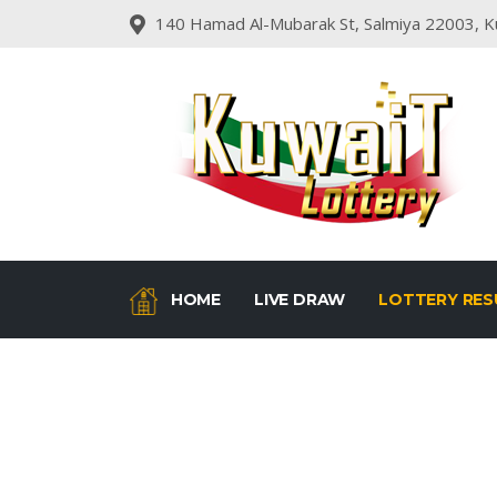
140 Hamad Al-Mubarak St, Salmiya 22003, K
HOME
LIVE DRAW
LOTTERY RES