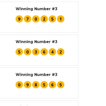
Winning Number #3
9
7
0
2
5
1
Winning Number #3
5
0
3
6
4
2
Winning Number #3
0
9
8
5
6
5