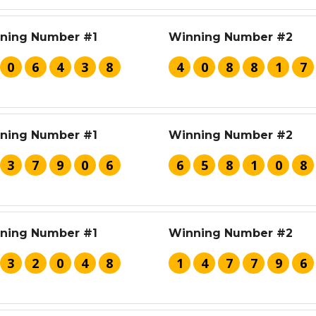
ning Number #1
Winning Number #2
0
6
4
3
8
4
0
8
8
1
7
ning Number #1
Winning Number #2
3
7
9
0
6
6
5
8
1
0
8
ning Number #1
Winning Number #2
3
2
0
4
8
1
4
7
7
9
6