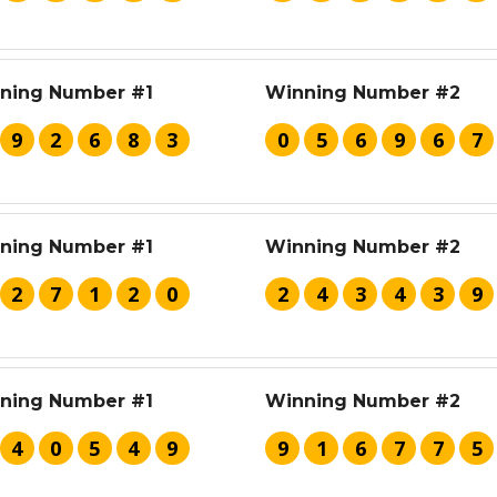
ning Number #1
Winning Number #2
9
2
6
8
3
0
5
6
9
6
7
ning Number #1
Winning Number #2
2
7
1
2
0
2
4
3
4
3
9
ning Number #1
Winning Number #2
4
0
5
4
9
9
1
6
7
7
5