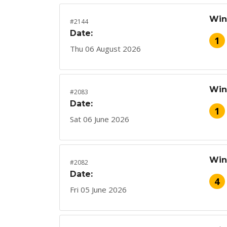
Win
#2144
Date:
1
Thu 06 August 2026
Win
#2083
Date:
1
Sat 06 June 2026
Win
#2082
Date:
4
Fri 05 June 2026