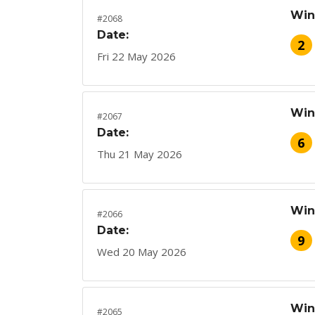
Win
#2068
Date:
2
Fri 22 May 2026
Win
#2067
Date:
6
Thu 21 May 2026
Win
#2066
Date:
9
Wed 20 May 2026
Win
#2065