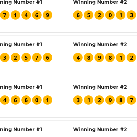
ning Number #1
Winning Number #2
7
1
4
6
9
6
5
2
0
1
3
ning Number #1
Winning Number #2
3
2
5
7
6
4
8
9
8
1
2
ning Number #1
Winning Number #2
4
6
6
0
1
3
1
2
9
8
7
ning Number #1
Winning Number #2