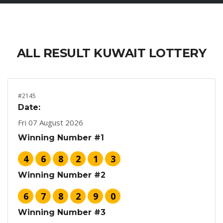
ALL RESULT KUWAIT LOTTERY
#2145
Date:
Fri 07 August 2026
Winning Number #1
4
6
8
2
1
3
Winning Number #2
6
7
8
2
9
0
Winning Number #3