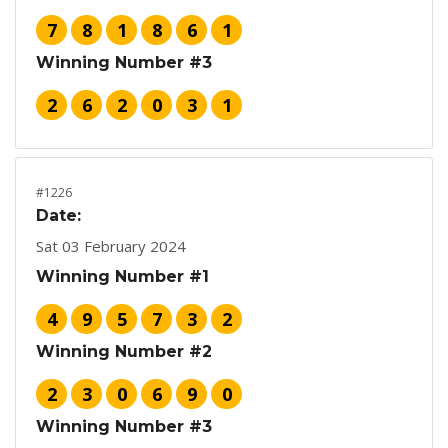
7
8
1
8
6
1
Winning Number #3
2
6
2
0
3
1
#1226
Date:
Sat 03 February 2024
Winning Number #1
4
9
5
7
3
2
Winning Number #2
2
3
0
6
9
0
Winning Number #3