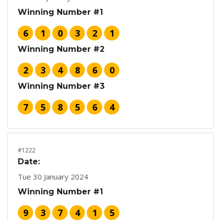
Winning Number #1
6
1
0
3
2
1
Winning Number #2
2
3
4
8
6
0
Winning Number #3
7
5
8
5
6
4
#1222
Date:
Tue 30 January 2024
Winning Number #1
9
3
7
4
1
5