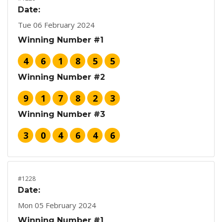
Date:
Tue 06 February 2024
Winning Number #1
4
6
1
8
5
5
Winning Number #2
9
1
7
8
2
3
Winning Number #3
3
0
4
6
4
6
#1228
Date:
Mon 05 February 2024
Winning Number #1