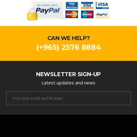
CAN WE HELP?
(+965) 2576 8884
NEWSLETTER SIGN-UP
Latest updates and news
Newsletter
Email