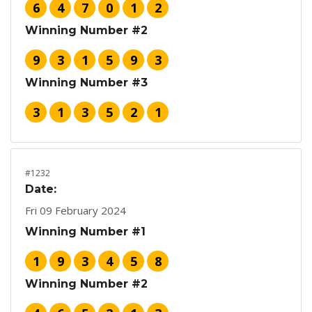
6
4
7
0
1
2
Winning Number #2
9
3
1
5
9
3
Winning Number #3
3
1
3
5
2
1
#1232
Date:
Fri 09 February 2024
Winning Number #1
1
9
3
4
5
8
Winning Number #2