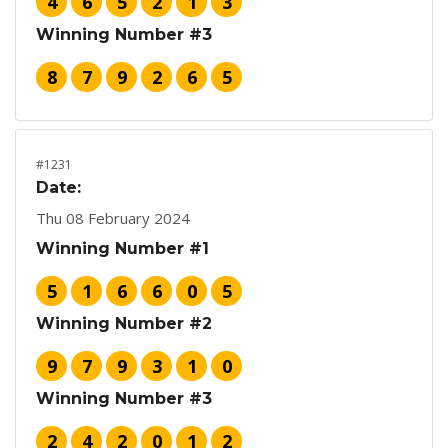
4
6
5
2
1
3
Winning Number #3
8
7
9
2
6
5
#1231
Date:
Thu 08 February 2024
Winning Number #1
5
1
6
6
0
5
Winning Number #2
9
7
9
3
1
0
Winning Number #3
2
4
2
0
1
2