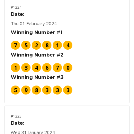
#1224
Date:
Thu 01 February 2024
Winning Number #1
7
5
2
8
1
4
Winning Number #2
1
3
4
6
7
0
Winning Number #3
5
9
8
3
3
3
#1223
Date:
Wed 31 January 2024