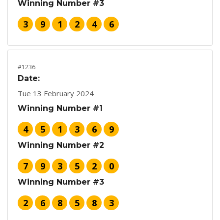
Winning Number #3
3
9
1
2
4
6
#1236
Date:
Tue 13 February 2024
Winning Number #1
4
5
1
3
6
9
Winning Number #2
7
9
3
5
2
0
Winning Number #3
2
6
8
5
8
3