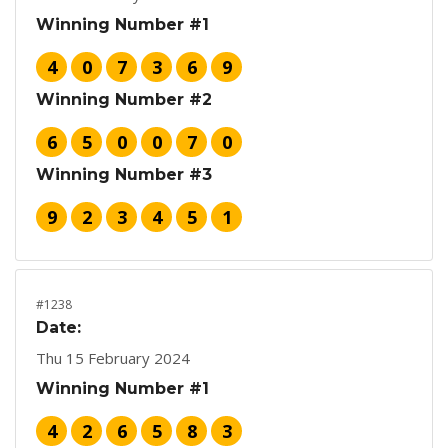
Winning Number #1
4
0
7
3
6
9
Winning Number #2
6
5
0
0
7
0
Winning Number #3
9
2
3
4
5
1
#1238
Date:
Thu 15 February 2024
Winning Number #1
4
2
6
5
8
3