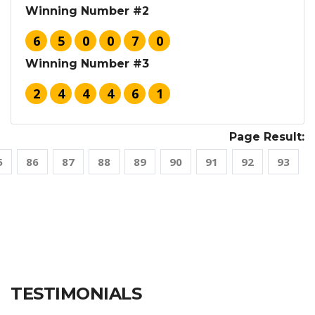
Winning Number #2
6
5
0
0
7
0
Winning Number #3
2
4
4
4
6
1
Page Result:
5
86
87
88
89
90
91
92
93
TESTIMONIALS