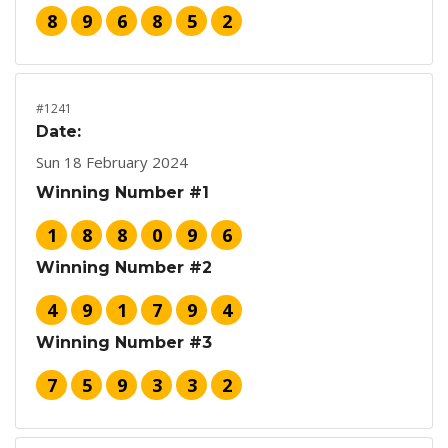
8
9
6
8
5
2
#1241
Date:
Sun 18 February 2024
Winning Number #1
1
8
8
0
9
6
Winning Number #2
4
9
1
7
9
4
Winning Number #3
7
5
9
3
3
2