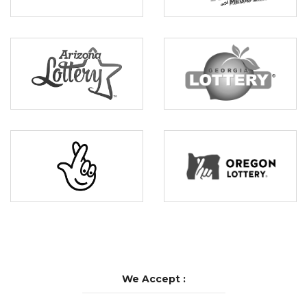
We Accept :