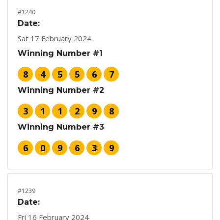
#1240
Date:
Sat 17 February 2024
Winning Number #1
8
4
5
5
6
7
Winning Number #2
3
1
1
2
9
8
Winning Number #3
6
0
9
6
3
9
#1239
Date:
Fri 16 February 2024