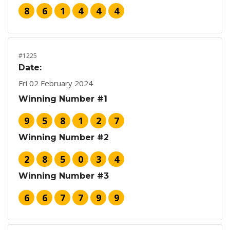
8
6
1
4
4
4
#1225
Date:
Fri 02 February 2024
Winning Number #1
9
5
8
1
2
7
Winning Number #2
2
8
5
0
3
4
Winning Number #3
6
6
7
7
9
9