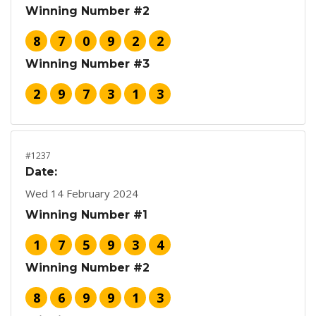
Winning Number #2
8
7
0
9
2
2
Winning Number #3
2
9
7
3
1
3
#1237
Date:
Wed 14 February 2024
Winning Number #1
1
7
5
9
3
4
Winning Number #2
8
6
9
9
1
3