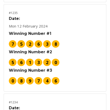
#1235
Date:
Mon 12 February 2024
Winning Number #1
7
5
2
6
3
8
Winning Number #2
5
6
1
3
2
0
Winning Number #3
0
8
9
7
4
6
#1234
Date: