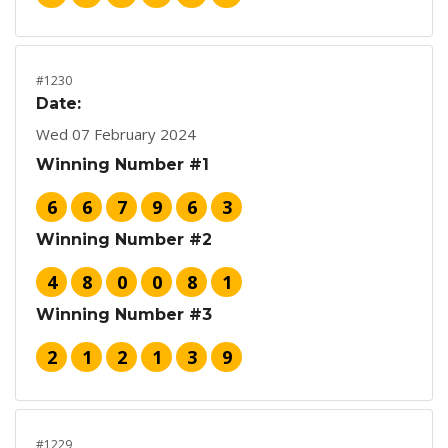
#1230
Date:
Wed 07 February 2024
Winning Number #1
6
6
7
9
6
3
Winning Number #2
4
8
0
0
8
1
Winning Number #3
2
1
2
1
3
9
#1229