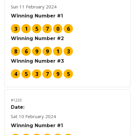
Sun 11 February 2024
Winning Number #1
3
1
5
7
0
6
Winning Number #2
8
6
9
9
1
3
Winning Number #3
4
5
3
7
9
5
#1233
Date:
Sat 10 February 2024
Winning Number #1