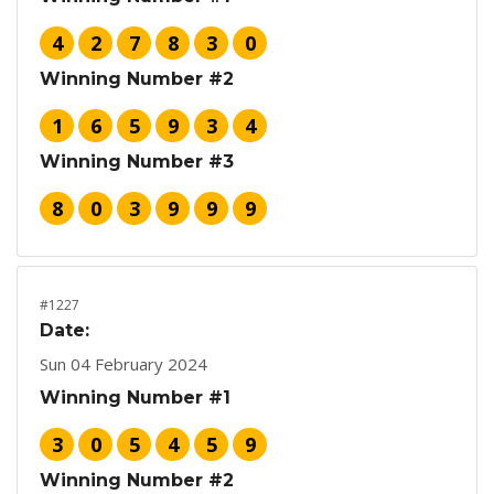
4
2
7
8
3
0
Winning Number #2
1
6
5
9
3
4
Winning Number #3
8
0
3
9
9
9
#1227
Date:
Sun 04 February 2024
Winning Number #1
3
0
5
4
5
9
Winning Number #2