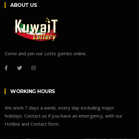
ABOUT US
Come and join our Lotto games online.
WORKING HOURS
We work 7 days a week, every day excluding major
holidays. Contact us if you have an emergency, with our
Hotline and Contact form.