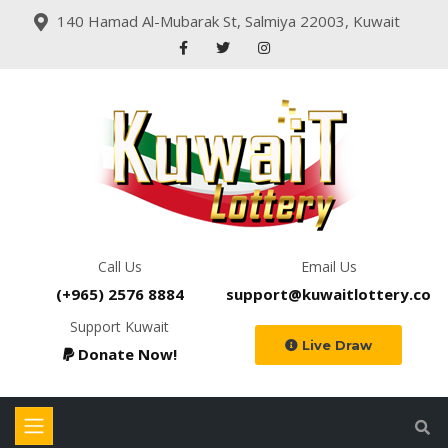
140 Hamad Al-Mubarak St, Salmiya 22003, Kuwait
Call Us
Email Us
(+965) 2576 8884
support@kuwaitlottery.co
Support Kuwait
Live Draw
Donate Now!