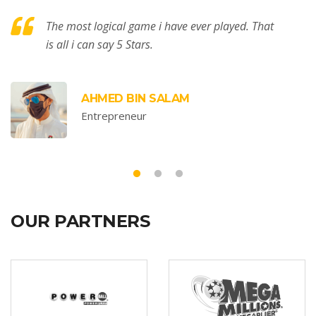
The most logical game i have ever played. That
is all i can say 5 Stars.
AHMED BIN SALAM
Entrepreneur
OUR PARTNERS