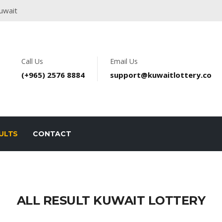
uwait
Call Us
Email Us
(+965) 2576 8884
support@kuwaitlottery.co
ULTS
CONTACT
ALL RESULT KUWAIT LOTTERY