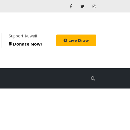
Support Kuwait
Live Draw
Donate Now!