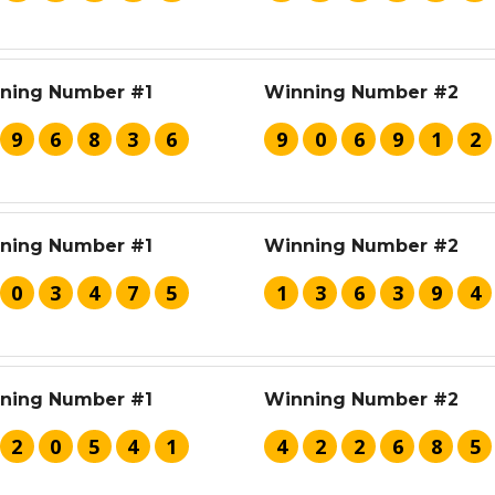
ning Number #1
Winning Number #2
9
6
8
3
6
9
0
6
9
1
2
ning Number #1
Winning Number #2
0
3
4
7
5
1
3
6
3
9
4
ning Number #1
Winning Number #2
2
0
5
4
1
4
2
2
6
8
5