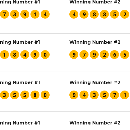
ning Number #1
Winning Number #2
7
3
9
1
4
4
9
8
8
5
2
ning Number #1
Winning Number #2
1
8
4
9
0
9
7
9
2
6
5
ning Number #1
Winning Number #2
3
5
5
8
0
9
4
3
5
7
1
ning Number #1
Winning Number #2