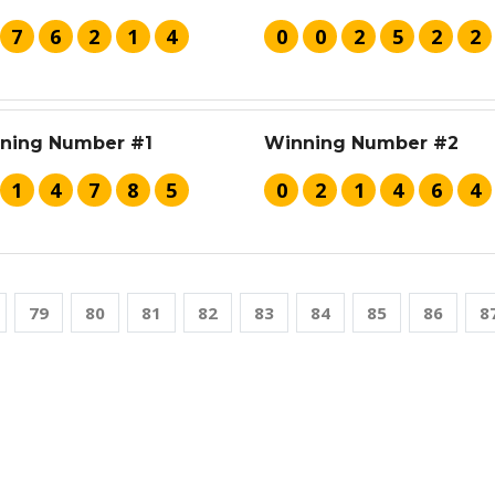
7
6
2
1
4
0
0
2
5
2
2
ning Number #1
Winning Number #2
1
4
7
8
5
0
2
1
4
6
4
79
80
81
82
83
84
85
86
8