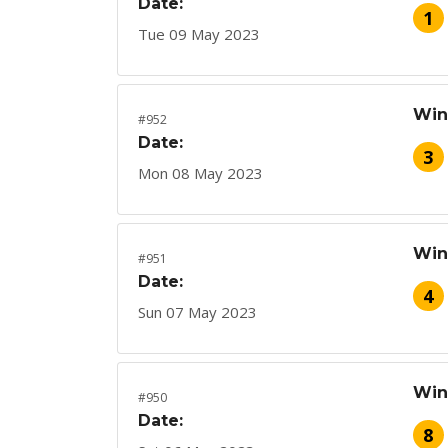
Date:
1
Tue 09 May 2023
Win
#952
Date:
3
Mon 08 May 2023
Win
#951
Date:
4
Sun 07 May 2023
Win
#950
Date:
8