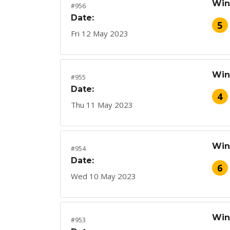
Win
#956
Date:
5
Fri 12 May 2023
Win
#955
Date:
4
Thu 11 May 2023
Win
#954
Date:
6
Wed 10 May 2023
Win
#953