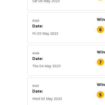
Sat 06 May 2023
Win
#949
Date:
6
Fri 05 May 2023
Win
#948
Date:
7
Thu 04 May 2023
Win
#947
Date:
5
Wed 03 May 2023