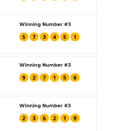
Winning Number #3
5
7
3
4
5
1
Winning Number #3
9
2
7
1
5
6
Winning Number #3
2
3
6
2
1
9