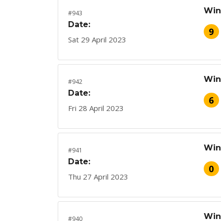
Win
#943
Date:
9
Sat 29 April 2023
Win
#942
Date:
6
Fri 28 April 2023
Win
#941
Date:
0
Thu 27 April 2023
Win
#940