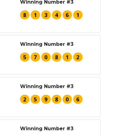
Winning Number #3
8
1
3
4
6
1
Winning Number #3
5
7
0
8
1
2
Winning Number #3
2
5
9
8
0
6
Winning Number #3