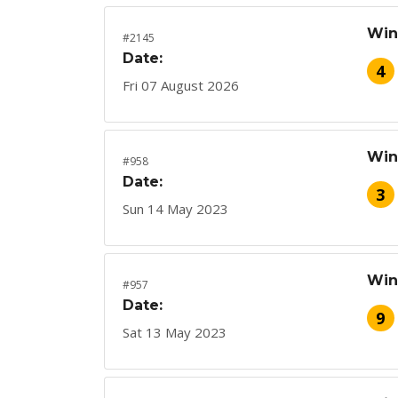
Win
#2145
Date:
4
Fri 07 August 2026
Win
#958
Date:
3
Sun 14 May 2023
Win
#957
Date:
9
Sat 13 May 2023