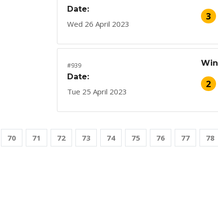
Date:
3
Wed 26 April 2023
Win
#939
Date:
2
Tue 25 April 2023
70
71
72
73
74
75
76
77
78