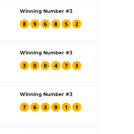
Winning Number #3
8
9
6
8
5
2
Winning Number #3
3
0
0
4
7
3
Winning Number #3
7
6
3
9
1
1