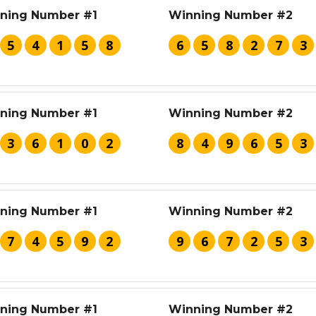
ning Number #1
Winning Number #2
5
4
1
5
8
6
5
8
2
7
3
ning Number #1
Winning Number #2
3
6
1
0
2
8
4
9
6
5
3
ning Number #1
Winning Number #2
7
4
5
9
2
9
6
7
2
5
3
ning Number #1
Winning Number #2