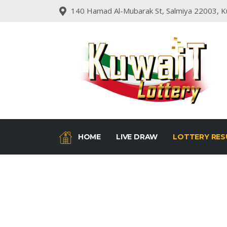
140 Hamad Al-Mubarak St, Salmiya 22003, K
HOME
LIVE DRAW
LOTTERY RES