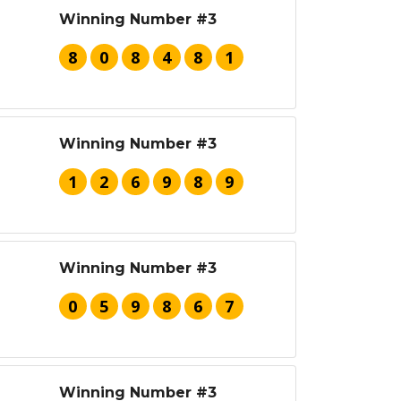
Winning Number #3
8
0
8
4
8
1
Winning Number #3
1
2
6
9
8
9
Winning Number #3
0
5
9
8
6
7
Winning Number #3