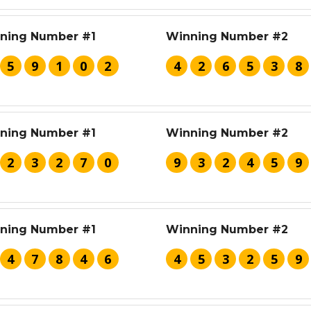
ning Number #1
Winning Number #2
5
9
1
0
2
4
2
6
5
3
8
ning Number #1
Winning Number #2
2
3
2
7
0
9
3
2
4
5
9
ning Number #1
Winning Number #2
4
7
8
4
6
4
5
3
2
5
9