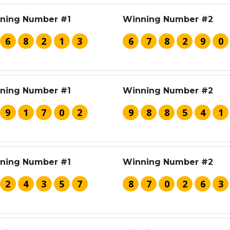
ning Number #1
Winning Number #2
6
8
2
1
3
6
7
8
2
9
0
ning Number #1
Winning Number #2
9
1
7
0
2
9
8
8
5
4
1
ning Number #1
Winning Number #2
2
4
3
5
7
8
7
0
2
6
3