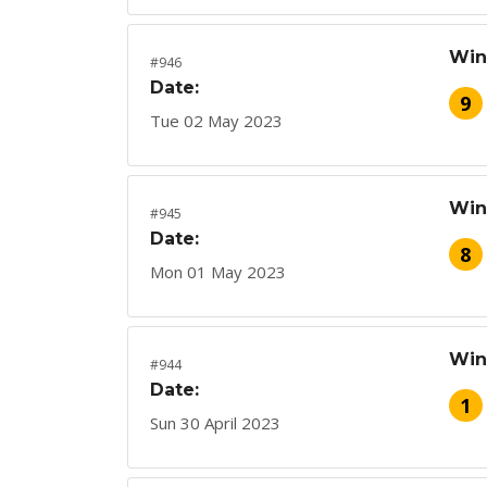
Win
#946
Date:
9
Tue 02 May 2023
Win
#945
Date:
8
Mon 01 May 2023
Win
#944
Date:
1
Sun 30 April 2023