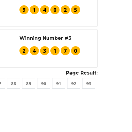
9
1
4
0
2
5
Winning Number #3
2
4
3
1
7
0
Page Result:
7
88
89
90
91
92
93