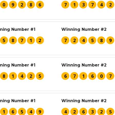
0
9
2
8
6
7
1
3
7
4
2
ning Number #1
Winning Number #2
5
8
7
1
2
7
2
4
5
8
9
ning Number #1
Winning Number #2
8
1
4
2
5
6
7
1
6
0
7
ning Number #1
Winning Number #2
1
6
5
4
9
4
2
6
3
2
5