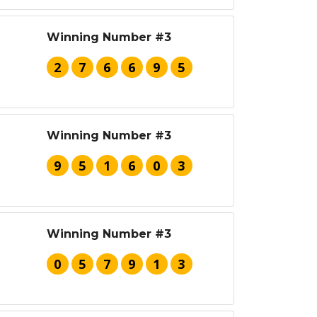
Winning Number #3
2
7
6
6
9
5
Winning Number #3
9
5
1
6
0
3
Winning Number #3
0
5
7
9
1
3