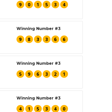
9
0
1
5
3
4
Winning Number #3
9
8
3
3
6
6
Winning Number #3
5
9
6
3
2
1
Winning Number #3
4
1
5
3
4
0