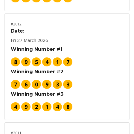
#2012
Date:
Fri 27 March 2026
Winning Number #1
8
9
5
4
1
7
Winning Number #2
7
6
0
9
3
3
Winning Number #3
4
9
2
1
4
8
#2011