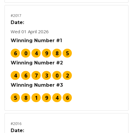
#2017
Date:
Wed 01 April 2026
Winning Number #1
6
0
4
9
8
5
Winning Number #2
4
6
7
3
0
2
Winning Number #3
5
8
1
9
4
6
#2016
Date: