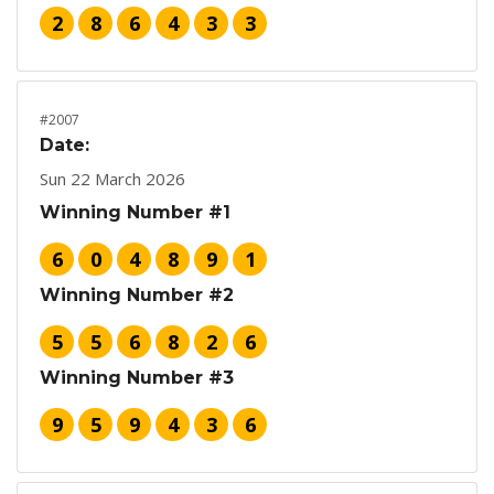
2
8
6
4
3
3
#2007
Date:
Sun 22 March 2026
Winning Number #1
6
0
4
8
9
1
Winning Number #2
5
5
6
8
2
6
Winning Number #3
9
5
9
4
3
6