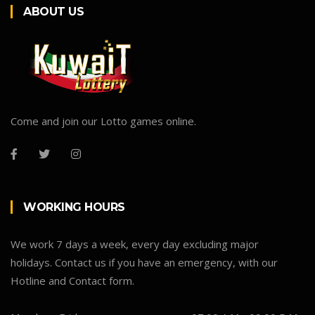
ABOUT US
Come and join our Lotto games online.
WORKING HOURS
We work 7 days a week, every day excluding major
holidays. Contact us if you have an emergency, with our
Hotline and Contact form.