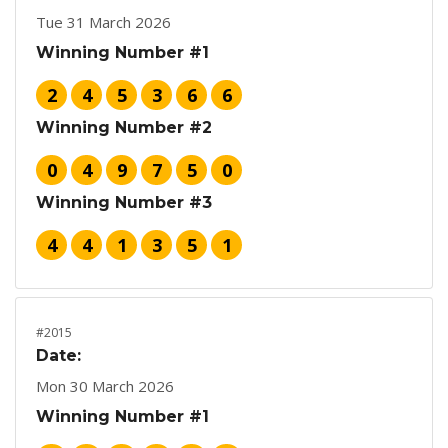
Tue 31 March 2026
Winning Number #1
2
4
5
3
6
6
Winning Number #2
0
4
9
7
5
0
Winning Number #3
4
4
1
3
5
1
#2015
Date:
Mon 30 March 2026
Winning Number #1