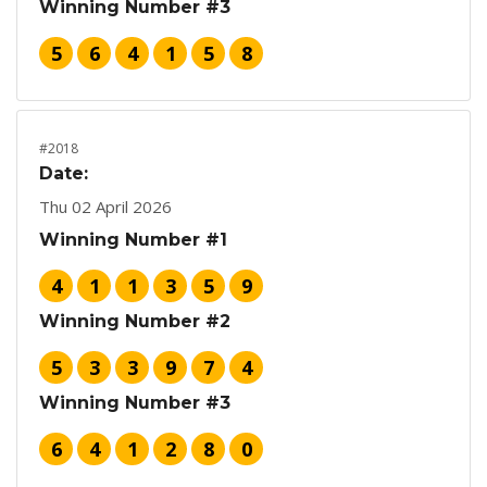
Winning Number #3
5
6
4
1
5
8
#2018
Date:
Thu 02 April 2026
Winning Number #1
4
1
1
3
5
9
Winning Number #2
5
3
3
9
7
4
Winning Number #3
6
4
1
2
8
0