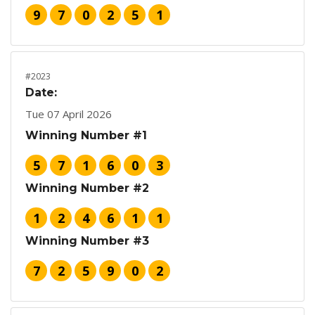
9
7
0
2
5
1
#2023
Date:
Tue 07 April 2026
Winning Number #1
5
7
1
6
0
3
Winning Number #2
1
2
4
6
1
1
Winning Number #3
7
2
5
9
0
2