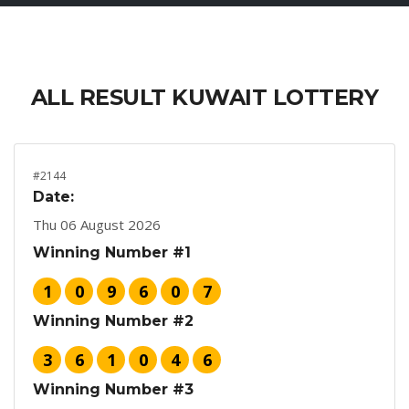
ALL RESULT KUWAIT LOTTERY
#2144
Date:
Thu 06 August 2026
Winning Number #1
1
0
9
6
0
7
Winning Number #2
3
6
1
0
4
6
Winning Number #3