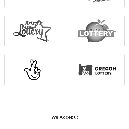
We Accept :