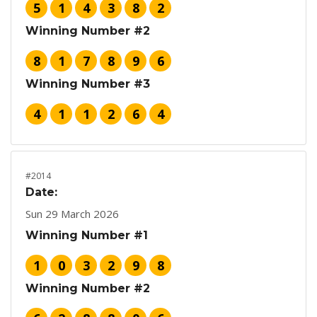
5
1
4
3
8
2
Winning Number #2
8
1
7
8
9
6
Winning Number #3
4
1
1
2
6
4
#2014
Date:
Sun 29 March 2026
Winning Number #1
1
0
3
2
9
8
Winning Number #2