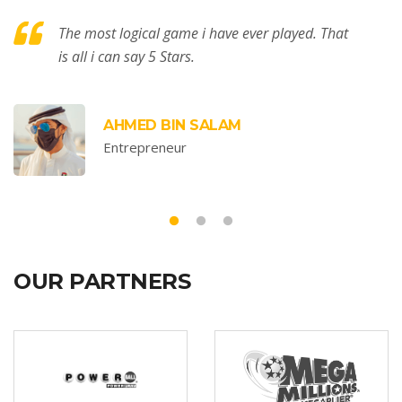
The most logical game i have ever played. That
is all i can say 5 Stars.
AHMED BIN SALAM
Entrepreneur
OUR PARTNERS