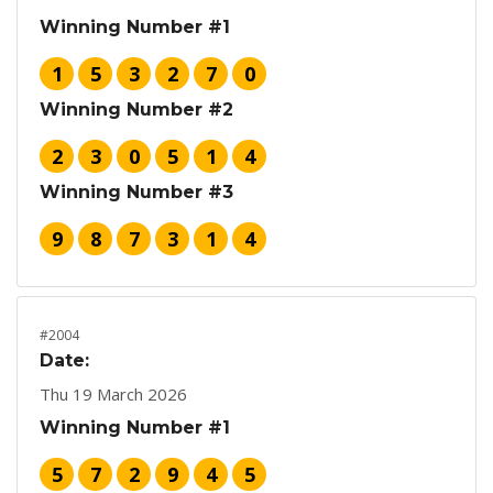
Winning Number #1
1
5
3
2
7
0
Winning Number #2
2
3
0
5
1
4
Winning Number #3
9
8
7
3
1
4
#2004
Date:
Thu 19 March 2026
Winning Number #1
5
7
2
9
4
5