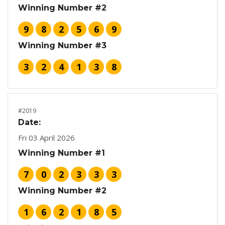
Winning Number #2
9
8
2
5
6
9
Winning Number #3
3
2
4
1
3
8
#2019
Date:
Fri 03 April 2026
Winning Number #1
7
0
2
3
3
3
Winning Number #2
1
6
2
1
8
5