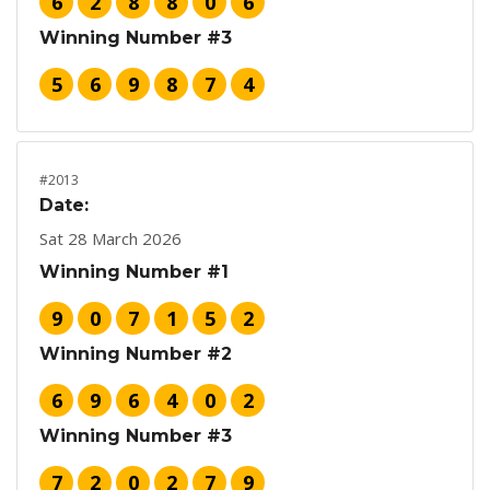
6
2
8
8
0
6
Winning Number #3
5
6
9
8
7
4
#2013
Date:
Sat 28 March 2026
Winning Number #1
9
0
7
1
5
2
Winning Number #2
6
9
6
4
0
2
Winning Number #3
7
2
0
2
7
9