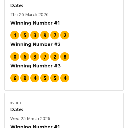
Date:
Thu 26 March 2026
Winning Number #1
1
5
3
9
7
2
Winning Number #2
0
6
3
7
2
8
Winning Number #3
6
9
4
5
5
4
#2010
Date:
Wed 25 March 2026
Winning Number #1