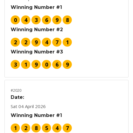
Winning Number #1
0
4
3
6
9
8
Winning Number #2
2
2
9
4
7
1
Winning Number #3
3
1
9
0
6
9
#2020
Date:
Sat 04 April 2026
Winning Number #1
1
2
8
5
4
7