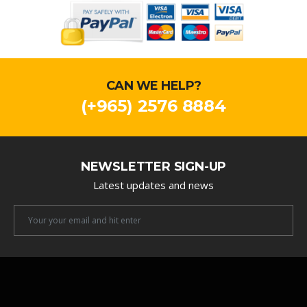
CAN WE HELP?
(+965) 2576 8884
NEWSLETTER SIGN-UP
Latest updates and news
Newsletter
Email