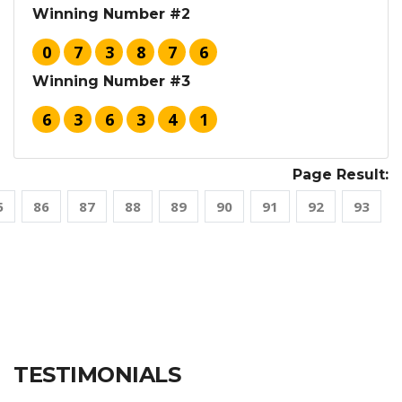
Winning Number #2
0
7
3
8
7
6
Winning Number #3
6
3
6
3
4
1
Page Result:
5
86
87
88
89
90
91
92
93
TESTIMONIALS