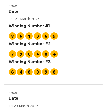
#2006
Date:
Sat 21 March 2026
Winning Number #1
8
6
1
0
6
9
Winning Number #2
7
9
6
4
0
4
Winning Number #3
6
4
8
0
9
8
#2005
Date:
Fri 20 March 2026