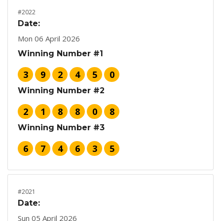
#2022
Date:
Mon 06 April 2026
Winning Number #1
3
9
2
4
5
0
Winning Number #2
2
1
8
8
0
8
Winning Number #3
6
7
4
6
3
5
#2021
Date:
Sun 05 April 2026