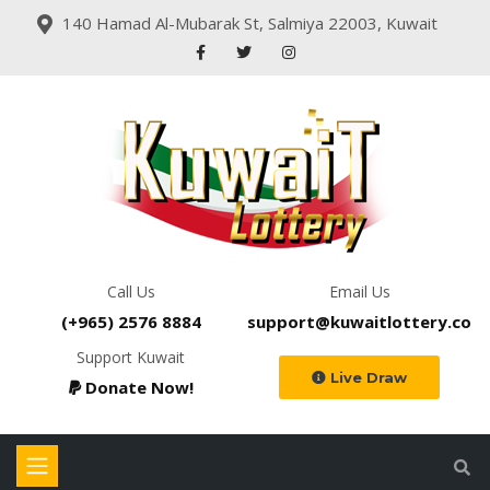
140 Hamad Al-Mubarak St, Salmiya 22003, Kuwait
Call Us
Email Us
(+965) 2576 8884
support@kuwaitlottery.co
Support Kuwait
Live Draw
Donate Now!