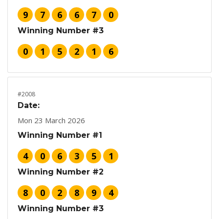
9
7
6
6
7
0
Winning Number #3
0
1
5
2
1
6
#2008
Date:
Mon 23 March 2026
Winning Number #1
4
0
6
3
5
1
Winning Number #2
8
0
2
8
9
4
Winning Number #3