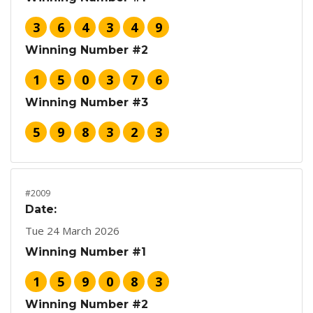
3
6
4
3
4
9
Winning Number #2
1
5
0
3
7
6
Winning Number #3
5
9
8
3
2
3
#2009
Date:
Tue 24 March 2026
Winning Number #1
1
5
9
0
8
3
Winning Number #2