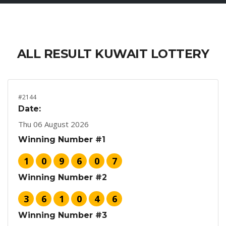
ALL RESULT KUWAIT LOTTERY
#2144
Date:
Thu 06 August 2026
Winning Number #1
1
0
9
6
0
7
Winning Number #2
3
6
1
0
4
6
Winning Number #3