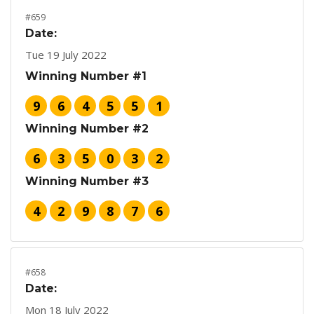
#659
Date:
Tue 19 July 2022
Winning Number #1
9
6
4
5
5
1
Winning Number #2
6
3
5
0
3
2
Winning Number #3
4
2
9
8
7
6
#658
Date:
Mon 18 July 2022