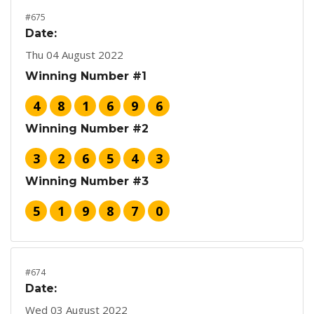
#675
Date:
Thu 04 August 2022
Winning Number #1
4
8
1
6
9
6
Winning Number #2
3
2
6
5
4
3
Winning Number #3
5
1
9
8
7
0
#674
Date:
Wed 03 August 2022