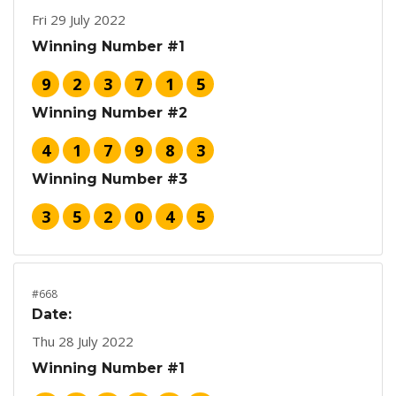
Fri 29 July 2022
Winning Number #1
9
2
3
7
1
5
Winning Number #2
4
1
7
9
8
3
Winning Number #3
3
5
2
0
4
5
#668
Date:
Thu 28 July 2022
Winning Number #1