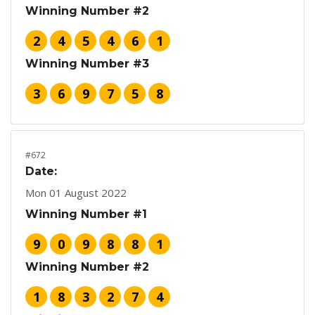
Winning Number #2
2
4
5
4
6
1
Winning Number #3
3
6
9
7
5
8
#672
Date:
Mon 01 August 2022
Winning Number #1
9
0
9
8
8
1
Winning Number #2
1
8
3
2
7
4