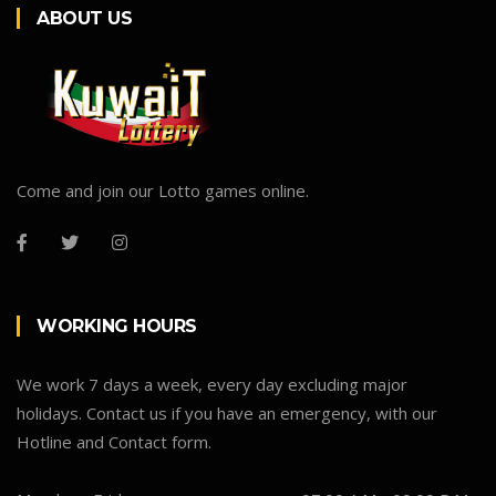
ABOUT US
Come and join our Lotto games online.
WORKING HOURS
We work 7 days a week, every day excluding major
holidays. Contact us if you have an emergency, with our
Hotline and Contact form.