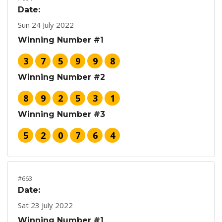
Date:
Sun 24 July 2022
Winning Number #1
3
7
5
9
9
8
Winning Number #2
8
9
2
5
3
1
Winning Number #3
5
2
0
7
6
4
#663
Date:
Sat 23 July 2022
Winning Number #1