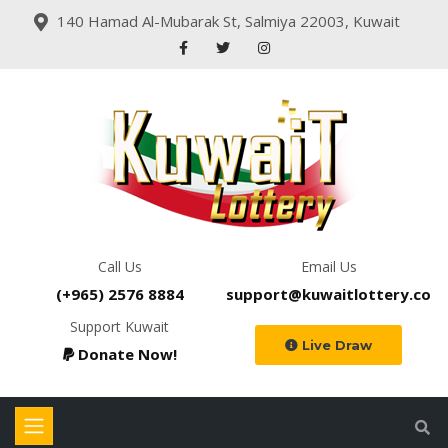
140 Hamad Al-Mubarak St, Salmiya 22003, Kuwait
Call Us
Email Us
(+965) 2576 8884
support@kuwaitlottery.co
Support Kuwait
Live Draw
Donate Now!