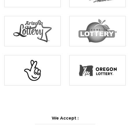
We Accept :