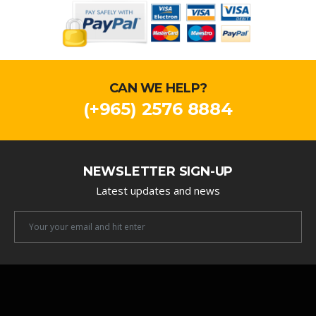
CAN WE HELP?
(+965) 2576 8884
NEWSLETTER SIGN-UP
Latest updates and news
Newsletter
Email