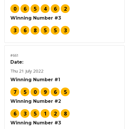
0
6
5
4
6
2
Winning Number #3
3
6
8
5
5
3
#661
Date:
Thu 21 July 2022
Winning Number #1
7
5
0
9
6
5
Winning Number #2
6
3
5
1
2
8
Winning Number #3