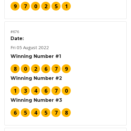
9
7
0
2
5
1
#676
Date:
Fri 05 August 2022
Winning Number #1
8
0
2
6
7
9
Winning Number #2
1
3
4
6
7
0
Winning Number #3
6
5
4
5
7
8