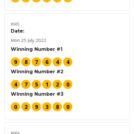
#665
Date:
Mon 25 July 2022
Winning Number #1
9
8
7
6
4
4
Winning Number #2
4
7
5
1
2
0
Winning Number #3
0
2
9
3
8
0
#664