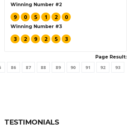
Winning Number #2
9
0
5
1
2
0
Winning Number #3
3
2
9
2
5
3
Page Result:
5
86
87
88
89
90
91
92
93
TESTIMONIALS