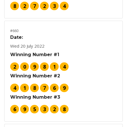
8
2
7
2
3
4
#660
Date:
Wed 20 July 2022
Winning Number #1
2
0
9
8
1
4
Winning Number #2
4
1
8
7
6
9
Winning Number #3
6
9
5
3
2
8