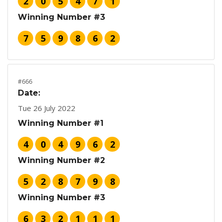
2
0
5
4
7
1
Winning Number #3
7
5
9
8
6
2
#666
Date:
Tue 26 July 2022
Winning Number #1
4
0
4
9
6
2
Winning Number #2
5
2
8
7
9
8
Winning Number #3
6
3
2
1
1
1