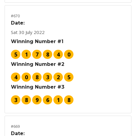
#670
Date:
Sat 30 July 2022
Winning Number #1
5
1
7
8
4
0
Winning Number #2
4
0
8
3
2
5
Winning Number #3
3
8
9
6
1
8
#669
Date: