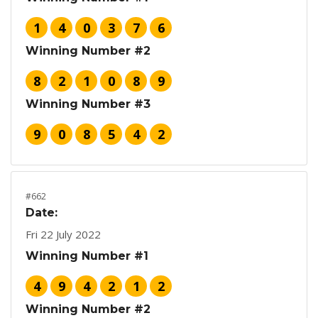
1
4
0
3
7
6
Winning Number #2
8
2
1
0
8
9
Winning Number #3
9
0
8
5
4
2
#662
Date:
Fri 22 July 2022
Winning Number #1
4
9
4
2
1
2
Winning Number #2