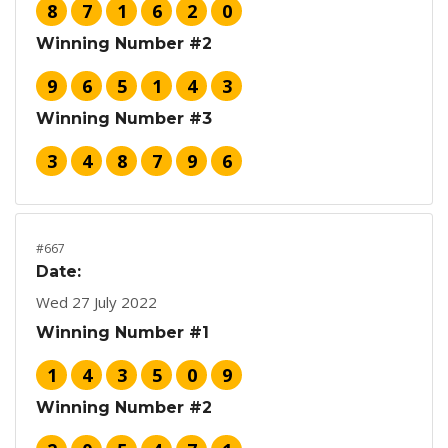
8
7
1
6
2
0
Winning Number #2
9
6
5
1
4
3
Winning Number #3
3
4
8
7
9
6
#667
Date:
Wed 27 July 2022
Winning Number #1
1
4
3
5
0
9
Winning Number #2