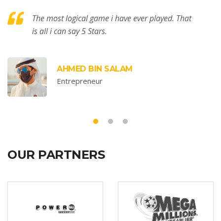
The most logical game i have ever played. That
is all i can say 5 Stars.
AHMED BIN SALAM
Entrepreneur
OUR PARTNERS