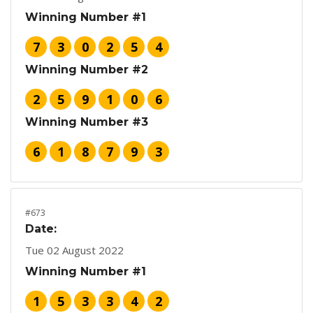
Winning Number #1
7
3
0
2
5
4
Winning Number #2
2
5
9
1
0
6
Winning Number #3
6
1
8
7
9
3
#673
Date:
Tue 02 August 2022
Winning Number #1
1
5
3
3
4
2