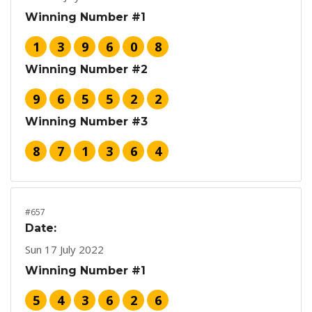
Winning Number #1
1
3
9
6
0
8
Winning Number #2
9
6
5
5
2
2
Winning Number #3
8
7
1
3
6
4
#657
Date:
Sun 17 July 2022
Winning Number #1
5
4
3
6
2
6