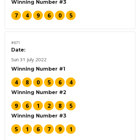
Winning Number #3
7
4
9
6
0
5
#671
Date:
Sun 31 July 2022
Winning Number #1
4
8
0
5
6
4
Winning Number #2
9
6
1
2
8
5
Winning Number #3
5
1
6
7
9
1