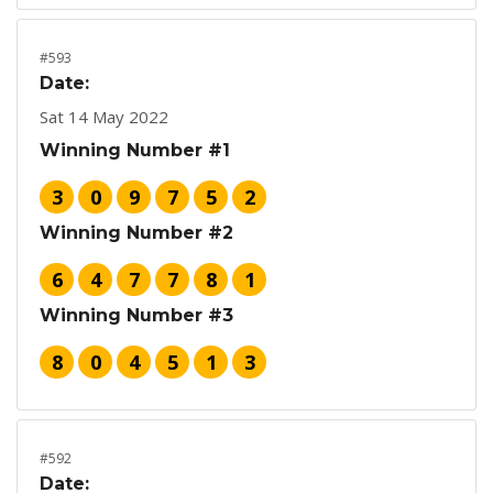
#593
Date:
Sat 14 May 2022
Winning Number #1
3
0
9
7
5
2
Winning Number #2
6
4
7
7
8
1
Winning Number #3
8
0
4
5
1
3
#592
Date: