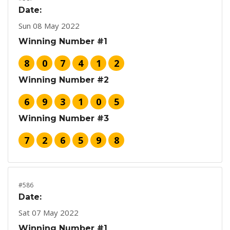
Date:
Sun 08 May 2022
Winning Number #1
8
0
7
4
1
2
Winning Number #2
6
9
3
1
0
5
Winning Number #3
7
2
6
5
9
8
#586
Date:
Sat 07 May 2022
Winning Number #1