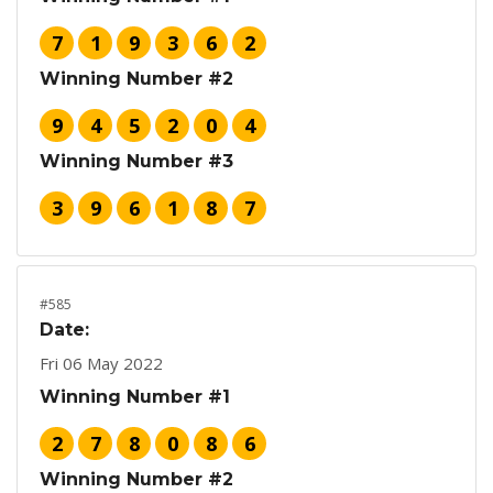
7
1
9
3
6
2
Winning Number #2
9
4
5
2
0
4
Winning Number #3
3
9
6
1
8
7
#585
Date:
Fri 06 May 2022
Winning Number #1
2
7
8
0
8
6
Winning Number #2