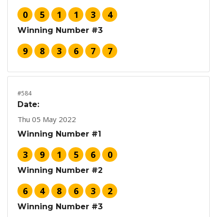
0
5
1
1
3
4
Winning Number #3
9
8
3
6
7
7
#584
Date:
Thu 05 May 2022
Winning Number #1
3
9
1
5
6
0
Winning Number #2
6
4
8
6
3
2
Winning Number #3