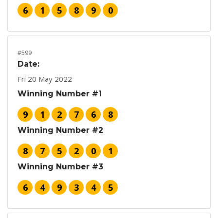
6
1
5
8
9
0
#599
Date:
Fri 20 May 2022
Winning Number #1
9
1
2
7
6
8
Winning Number #2
8
7
5
2
0
1
Winning Number #3
6
4
9
3
4
5