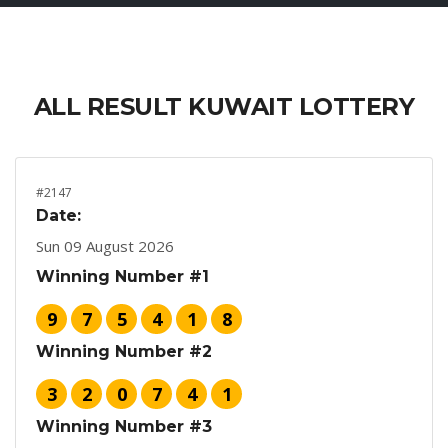
ALL RESULT KUWAIT LOTTERY
#2147
Date:
Sun 09 August 2026
Winning Number #1
9
7
5
4
1
8
Winning Number #2
3
2
0
7
4
1
Winning Number #3