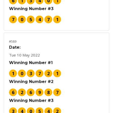
6
1
3
4
0
1
Winning Number #3
7
0
5
4
7
1
#589
Date:
Tue 10 May 2022
Winning Number #1
1
0
3
7
2
1
Winning Number #2
6
2
6
9
8
7
Winning Number #3
3
4
0
5
4
2