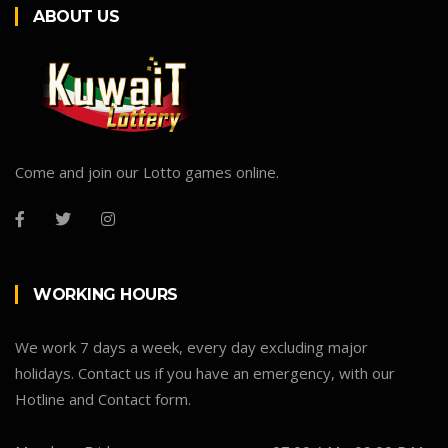
ABOUT US
Come and join our Lotto games online.
WORKING HOURS
We work 7 days a week, every day excluding major
holidays. Contact us if you have an emergency, with our
Hotline and Contact form.