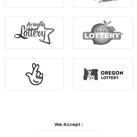
We Accept :