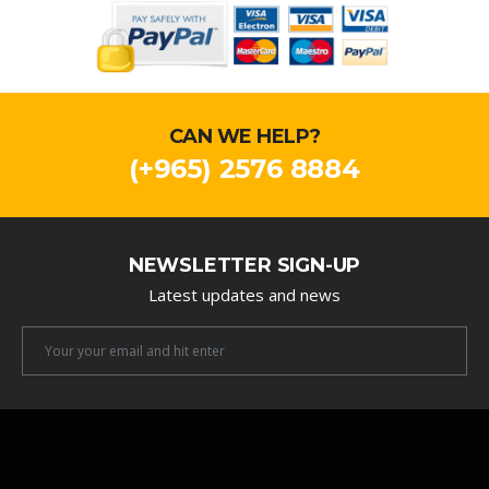
CAN WE HELP?
(+965) 2576 8884
NEWSLETTER SIGN-UP
Latest updates and news
Newsletter
Email