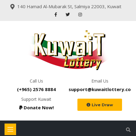
140 Hamad Al-Mubarak St, Salmiya 22003, Kuwait
Call Us
Email Us
(+965) 2576 8884
support@kuwaitlottery.co
Support Kuwait
Live Draw
Donate Now!