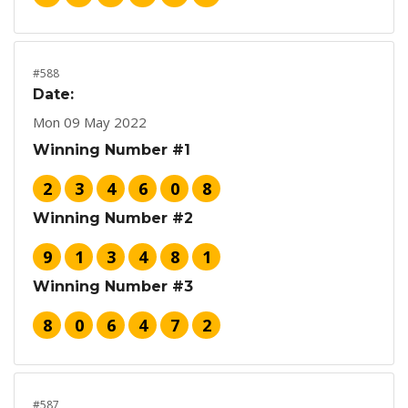
#588
Date:
Mon 09 May 2022
Winning Number #1
2
3
4
6
0
8
Winning Number #2
9
1
3
4
8
1
Winning Number #3
8
0
6
4
7
2
#587