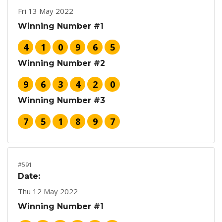
Fri 13 May 2022
Winning Number #1
4
1
0
9
6
5
Winning Number #2
9
6
3
4
2
0
Winning Number #3
7
5
1
8
9
7
#591
Date:
Thu 12 May 2022
Winning Number #1