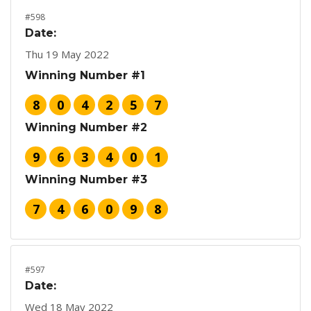
#598
Date:
Thu 19 May 2022
Winning Number #1
8
0
4
2
5
7
Winning Number #2
9
6
3
4
0
1
Winning Number #3
7
4
6
0
9
8
#597
Date:
Wed 18 May 2022