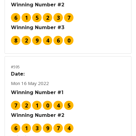
Winning Number #2
6
1
5
2
3
7
Winning Number #3
8
2
9
4
6
0
#595
Date:
Mon 16 May 2022
Winning Number #1
7
2
1
0
4
5
Winning Number #2
6
1
3
9
7
4