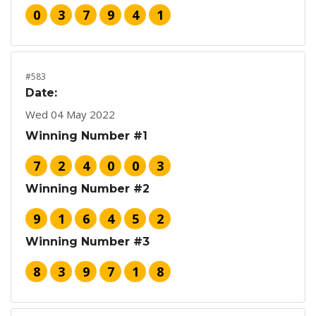
0
3
7
9
4
1
#583
Date:
Wed 04 May 2022
Winning Number #1
7
2
4
0
0
3
Winning Number #2
9
1
6
4
5
2
Winning Number #3
8
3
9
7
1
8