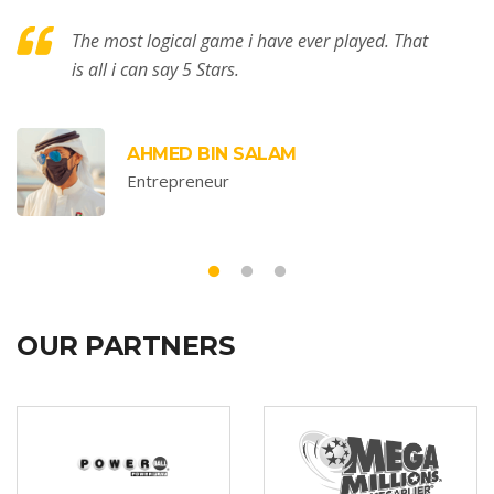
The most logical game i have ever played. That
is all i can say 5 Stars.
AHMED BIN SALAM
Entrepreneur
OUR PARTNERS