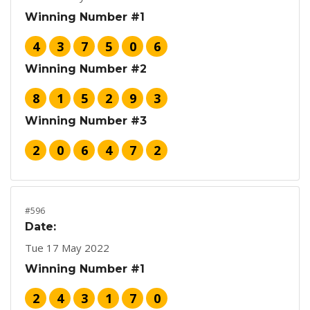
Winning Number #1
4
3
7
5
0
6
Winning Number #2
8
1
5
2
9
3
Winning Number #3
2
0
6
4
7
2
#596
Date:
Tue 17 May 2022
Winning Number #1
2
4
3
1
7
0