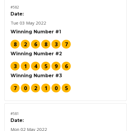
#582
Date:
Tue 03 May 2022
Winning Number #1
8
2
6
8
3
7
Winning Number #2
3
1
4
5
9
6
Winning Number #3
7
0
2
1
0
5
#581
Date:
Mon 02 May 2022