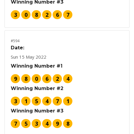
Winning Number #3
3
0
8
2
6
7
#594
Date:
Sun 15 May 2022
Winning Number #1
9
8
0
6
2
4
Winning Number #2
3
1
5
4
7
1
Winning Number #3
7
5
3
4
9
8