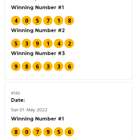
Winning Number #1
4
0
5
7
1
8
Winning Number #2
5
3
9
1
4
2
Winning Number #3
9
8
6
3
3
6
#580
Date:
Sun 01 May 2022
Winning Number #1
8
0
7
9
5
6