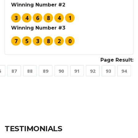
Winning Number #2
3
4
6
8
4
1
Winning Number #3
7
5
3
8
2
0
Page Result:
6
87
88
89
90
91
92
93
94
TESTIMONIALS