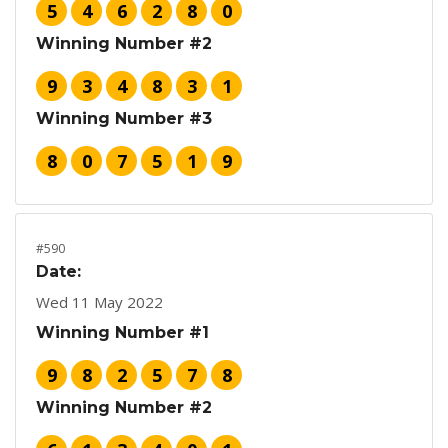
5
4
6
2
8
0
Winning Number #2
9
3
4
8
3
1
Winning Number #3
8
0
7
5
1
9
#590
Date:
Wed 11 May 2022
Winning Number #1
9
8
2
5
7
8
Winning Number #2