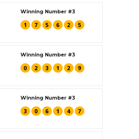
Winning Number #3
1
7
5
6
2
5
Winning Number #3
0
2
3
1
2
9
Winning Number #3
3
0
6
1
4
7