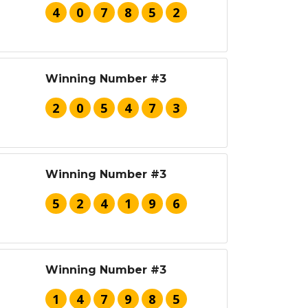
4
0
7
8
5
2
Winning Number #3
2
0
5
4
7
3
Winning Number #3
5
2
4
1
9
6
Winning Number #3
1
4
7
9
8
5