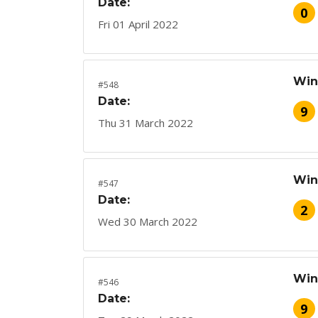
Date:
0
Fri 01 April 2022
Win
#548
Date:
9
Thu 31 March 2022
Win
#547
Date:
2
Wed 30 March 2022
Win
#546
Date:
9