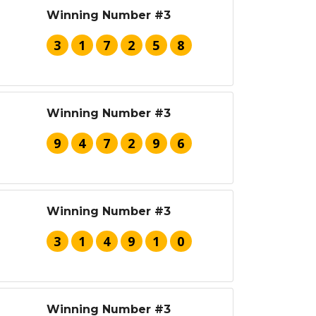
Winning Number #3
3
1
7
2
5
8
Winning Number #3
9
4
7
2
9
6
Winning Number #3
3
1
4
9
1
0
Winning Number #3