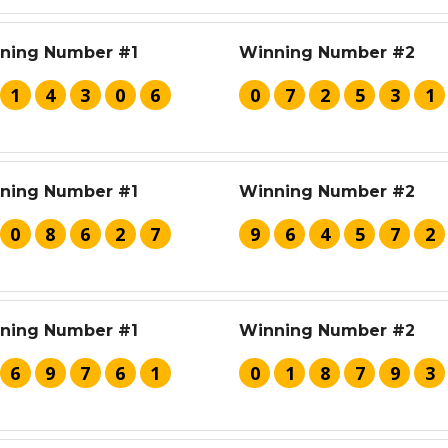
ning Number #1
Winning Number #2
1
4
3
0
6
0
7
2
5
3
1
ning Number #1
Winning Number #2
0
8
6
2
7
9
6
4
5
7
2
ning Number #1
Winning Number #2
6
9
7
6
1
0
1
8
7
9
3