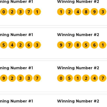
ning Number #1
Winning Number #2
0
2
3
7
1
1
2
4
8
9
3
ning Number #1
Winning Number #2
5
4
2
6
3
9
7
8
5
6
1
ning Number #1
Winning Number #2
9
2
3
3
7
0
5
1
2
4
7
ning Number #1
Winning Number #2