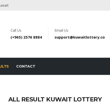
uwait
Call Us
Email Us
(+965) 2576 8884
support@kuwaitlottery.co
ULTS
CONTACT
ALL RESULT KUWAIT LOTTERY