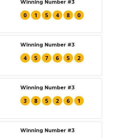
Winning Number #3
0
1
5
4
8
0
Winning Number #3
4
5
7
6
5
2
Winning Number #3
3
8
5
2
6
1
Winning Number #3