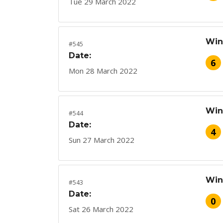
Tue 29 March 2022
Win
#545
Date:
6
Mon 28 March 2022
Win
#544
Date:
4
Sun 27 March 2022
Win
#543
Date:
0
Sat 26 March 2022