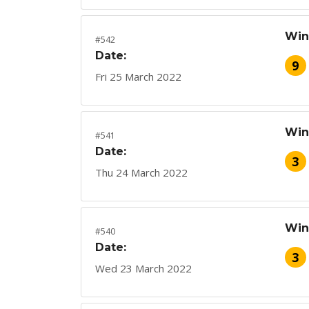
Win
#542
Date:
9
Fri 25 March 2022
Win
#541
Date:
3
Thu 24 March 2022
Win
#540
Date:
3
Wed 23 March 2022