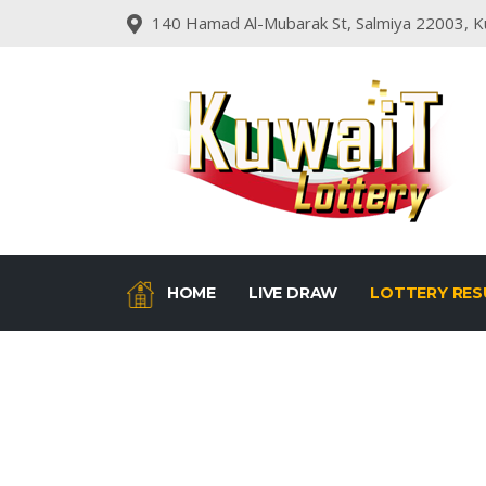
140 Hamad Al-Mubarak St, Salmiya 22003, K
HOME
LIVE DRAW
LOTTERY RES