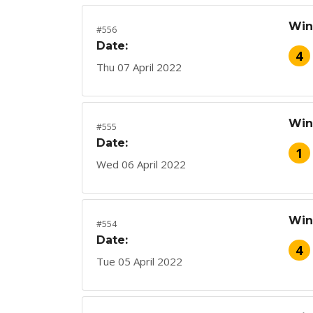
Win
#556
Date:
4
Thu 07 April 2022
Win
#555
Date:
1
Wed 06 April 2022
Win
#554
Date:
4
Tue 05 April 2022