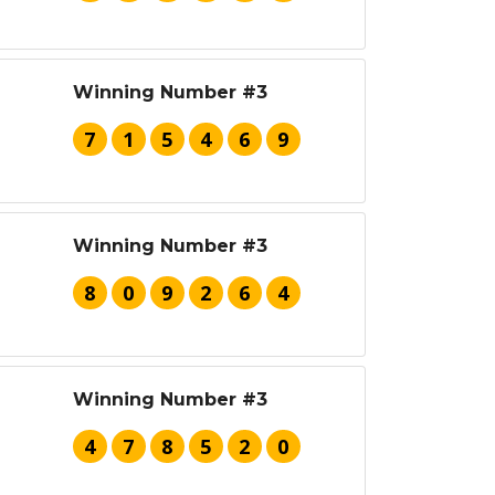
Winning Number #3
7
1
5
4
6
9
Winning Number #3
8
0
9
2
6
4
Winning Number #3
4
7
8
5
2
0