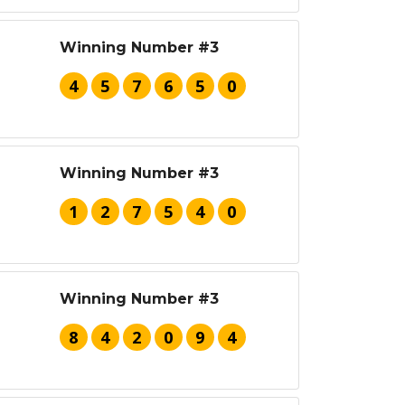
Winning Number #3
4
5
7
6
5
0
Winning Number #3
1
2
7
5
4
0
Winning Number #3
8
4
2
0
9
4