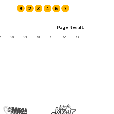
9
2
3
4
6
7
Page Result:
7
88
89
90
91
92
93
ttery i can invest and build more land
It was just 
 Lottery.
Hahaha, Grea