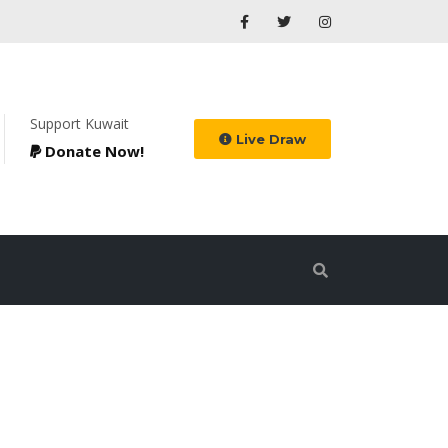
Support Kuwait
Live Draw
Donate Now!