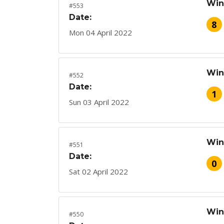
Win
#553
Date:
8
Mon 04 April 2022
Win
#552
Date:
1
Sun 03 April 2022
Win
#551
Date:
0
Sat 02 April 2022
Win
#550