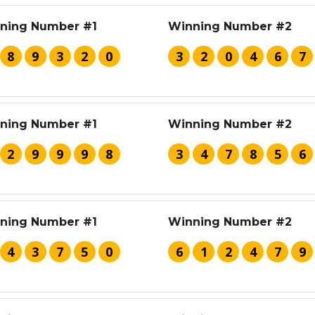
ning Number #1
Winning Number #2
8
9
3
2
0
3
2
0
4
6
7
ning Number #1
Winning Number #2
2
9
9
9
8
3
4
7
8
5
6
ning Number #1
Winning Number #2
4
3
7
5
0
6
1
2
4
7
9