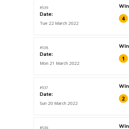
Win
#539
Date:
4
Tue 22 March 2022
Win
#538
Date:
1
Mon 21 March 2022
Win
#537
Date:
2
Sun 20 March 2022
Win
#536