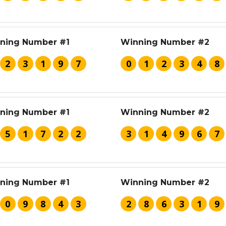
ning Number #1
Winning Number #2
2
3
1
9
7
0
1
2
3
4
8
ning Number #1
Winning Number #2
5
1
7
2
2
3
1
4
9
6
7
ning Number #1
Winning Number #2
0
9
8
4
3
2
8
6
3
1
9