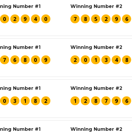
ning Number #1
Winning Number #2
0
2
9
4
0
7
8
5
2
9
6
ning Number #1
Winning Number #2
7
6
8
0
9
2
0
1
3
4
8
ning Number #1
Winning Number #2
0
3
1
8
2
1
2
8
7
9
6
ning Number #1
Winning Number #2