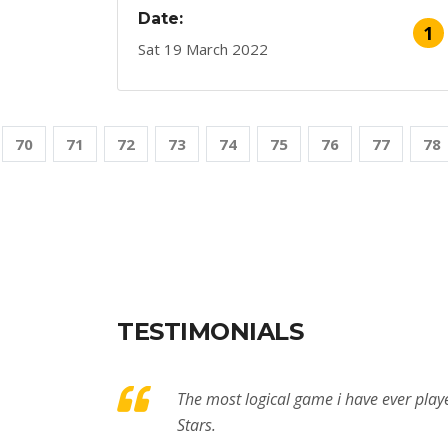
Date:
1
Sat 19 March 2022
70
71
72
73
74
75
76
77
78
TESTIMONIALS
my work
The most logical game i have ever played
.
Stars.