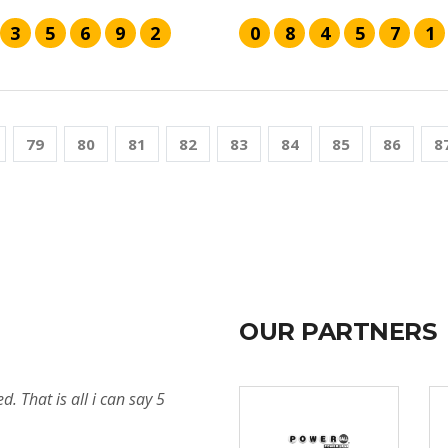
3
5
6
9
2
0
8
4
5
7
1
79
80
81
82
83
84
85
86
8
OUR PARTNERS
. That is all i can say 5
All my wining in Kuwait Lo
to farm. Thank you Kuwait