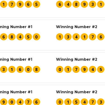
1
7
9
6
5
6
4
8
9
3
1
ning Number #1
Winning Number #2
6
8
4
5
0
1
3
4
1
7
6
ning Number #1
Winning Number #2
3
1
6
0
8
0
1
7
9
4
5
ning Number #1
Winning Number #2
9
0
4
7
6
0
1
5
4
7
3