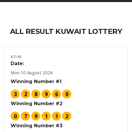
ALL RESULT KUWAIT LOTTERY
#2148
Date:
Mon 10 August 2026
Winning Number #1
3
2
8
9
6
0
Winning Number #2
0
7
9
1
1
2
Winning Number #3