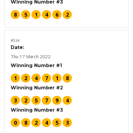
Winning Number #3
8
5
1
4
6
2
#534
Date:
Thu 17 March 2022
Winning Number #1
1
2
4
7
1
8
Winning Number #2
3
2
5
7
9
4
Winning Number #3
0
8
2
4
5
3