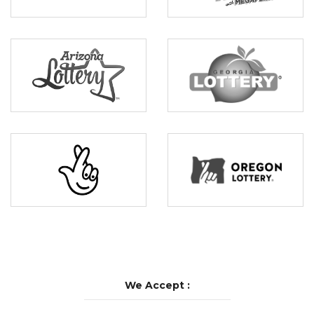
We Accept :