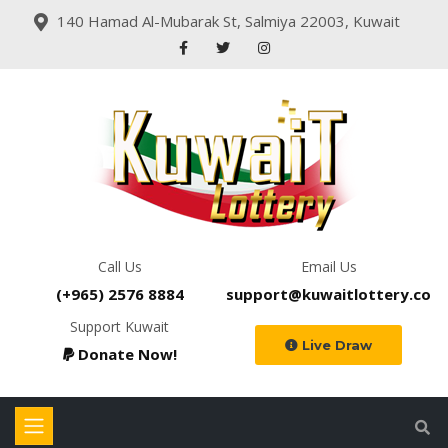
140 Hamad Al-Mubarak St, Salmiya 22003, Kuwait
Call Us
Email Us
(+965) 2576 8884
support@kuwaitlottery.co
Support Kuwait
Live Draw
Donate Now!