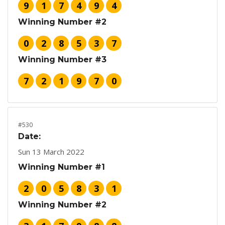
9
1
7
4
9
4
Winning Number #2
0
2
8
5
3
7
Winning Number #3
7
2
1
9
7
0
#530
Date:
Sun 13 March 2022
Winning Number #1
2
0
5
8
3
1
Winning Number #2