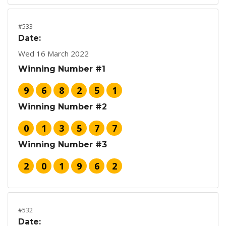
#533
Date:
Wed 16 March 2022
Winning Number #1
9
6
8
2
5
1
Winning Number #2
0
1
3
5
7
7
Winning Number #3
2
0
1
9
6
2
#532
Date: