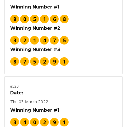
Winning Number #1
9
0
5
1
6
8
Winning Number #2
3
2
1
4
7
5
Winning Number #3
8
7
5
2
9
1
#520
Date:
Thu 03 March 2022
Winning Number #1
3
4
0
2
9
1