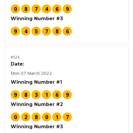
0
8
7
4
6
9
Winning Number #3
9
4
5
7
8
6
#524
Date:
Mon 07 March 2022
Winning Number #1
9
8
3
1
6
9
Winning Number #2
0
2
8
0
1
7
Winning Number #3