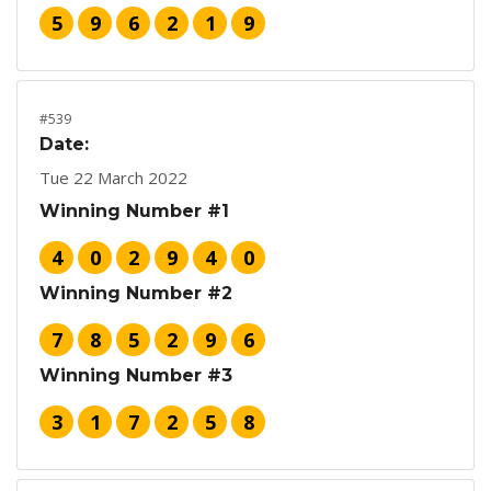
5
9
6
2
1
9
#539
Date:
Tue 22 March 2022
Winning Number #1
4
0
2
9
4
0
Winning Number #2
7
8
5
2
9
6
Winning Number #3
3
1
7
2
5
8