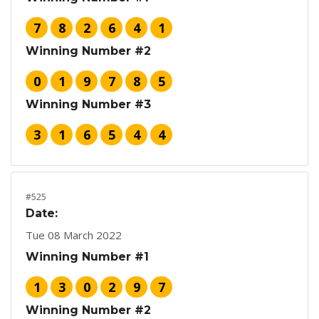
7
8
2
6
4
1
Winning Number #2
0
1
9
7
8
5
Winning Number #3
3
1
6
5
4
4
#525
Date:
Tue 08 March 2022
Winning Number #1
1
3
0
2
9
7
Winning Number #2