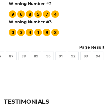
Winning Number #2
9
6
8
5
7
4
Winning Number #3
0
3
4
1
9
8
Page Result:
6
87
88
89
90
91
92
93
94
TESTIMONIALS