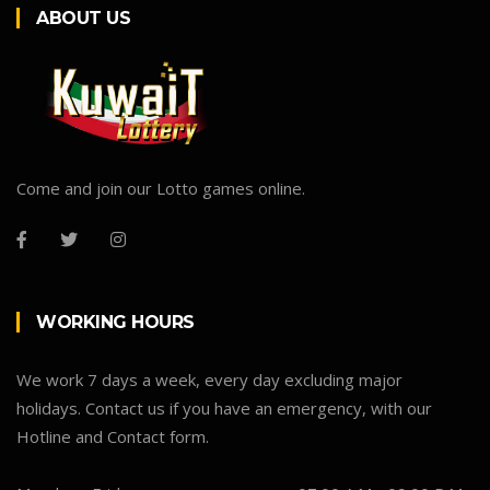
ABOUT US
Come and join our Lotto games online.
WORKING HOURS
We work 7 days a week, every day excluding major
holidays. Contact us if you have an emergency, with our
Hotline and Contact form.