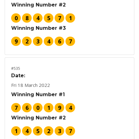
Winning Number #2
0
8
4
5
7
1
Winning Number #3
9
2
3
4
6
7
#535
Date:
Fri 18 March 2022
Winning Number #1
7
6
0
1
9
4
Winning Number #2
1
4
5
2
3
7