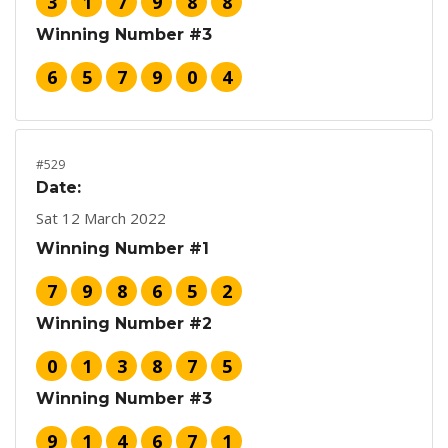
3
1
7
9
8
8
Winning Number #3
6
5
7
9
0
4
#529
Date:
Sat 12 March 2022
Winning Number #1
7
9
8
6
5
2
Winning Number #2
0
1
3
8
7
5
Winning Number #3
9
1
4
6
7
1