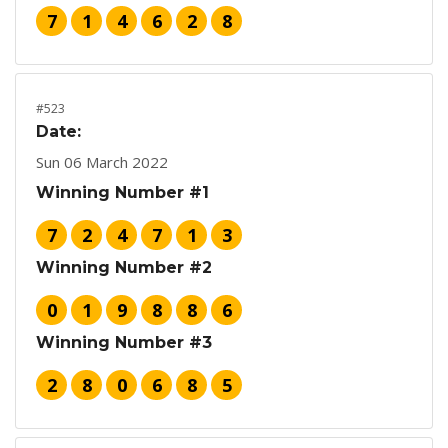
7
1
4
6
2
8
#523
Date:
Sun 06 March 2022
Winning Number #1
7
2
4
7
1
3
Winning Number #2
0
1
9
8
8
6
Winning Number #3
2
8
0
6
8
5