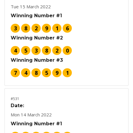
Tue 15 March 2022
Winning Number #1
3
8
2
9
1
6
Winning Number #2
4
5
3
8
2
0
Winning Number #3
7
4
8
5
9
1
#531
Date:
Mon 14 March 2022
Winning Number #1