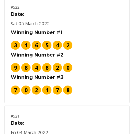
#522
Date:
Sat 05 March 2022
Winning Number #1
3
1
6
5
4
2
Winning Number #2
9
8
4
8
2
0
Winning Number #3
7
0
2
1
7
8
#521
Date:
Fri 04 March 2022