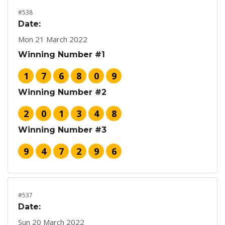
#538
Date:
Mon 21 March 2022
Winning Number #1
1
7
6
8
0
9
Winning Number #2
2
0
1
3
4
8
Winning Number #3
9
4
7
2
9
6
#537
Date:
Sun 20 March 2022