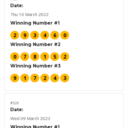
Date:
Thu 10 March 2022
Winning Number #1
2
9
3
4
6
0
Winning Number #2
0
7
8
1
5
2
Winning Number #3
9
1
7
2
4
3
#526
Date:
Wed 09 March 2022
Winning Number #1