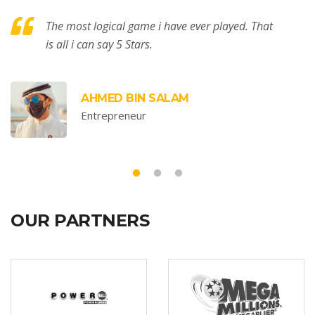
The most logical game i have ever played. That
is all i can say 5 Stars.
AHMED BIN SALAM
Entrepreneur
OUR PARTNERS