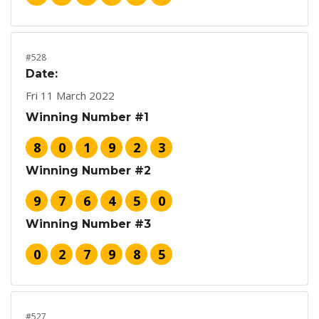
#528
Date:
Fri 11 March 2022
Winning Number #1
8
0
1
9
2
3
Winning Number #2
9
7
6
4
5
0
Winning Number #3
0
2
7
9
8
5
#527