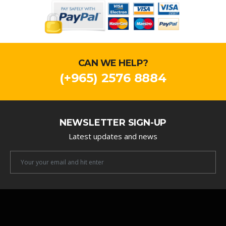
CAN WE HELP?
(+965) 2576 8884
NEWSLETTER SIGN-UP
Latest updates and news
Newsletter
Email