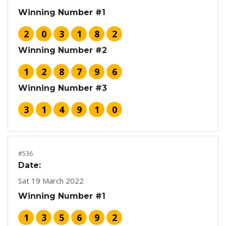
Winning Number #1
2
0
3
1
8
2
Winning Number #2
1
2
8
7
9
6
Winning Number #3
3
1
4
9
1
0
#536
Date:
Sat 19 March 2022
Winning Number #1
1
3
5
6
9
2