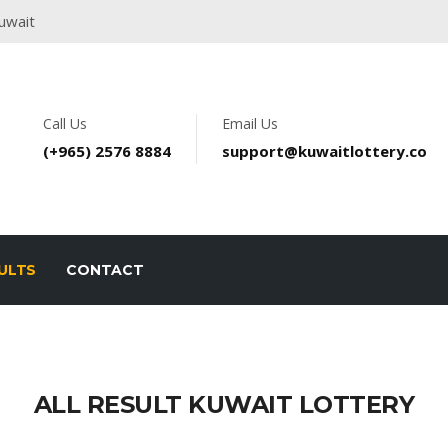
uwait
Call Us
Email Us
(+965) 2576 8884
support@kuwaitlottery.co
ULTS
CONTACT
ALL RESULT KUWAIT LOTTERY