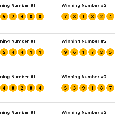
ning Number #1
Winning Number #2
5
7
4
8
0
7
8
1
8
2
4
ning Number #1
Winning Number #2
5
4
4
1
1
9
6
1
7
8
5
ning Number #1
Winning Number #2
4
8
2
8
4
5
3
9
1
8
7
ning Number #1
Winning Number #2