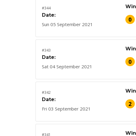
Win
#344
Date:
0
Sun 05 September 2021
Win
#343
Date:
0
Sat 04 September 2021
Win
#342
Date:
2
Fri 03 September 2021
Win
#341