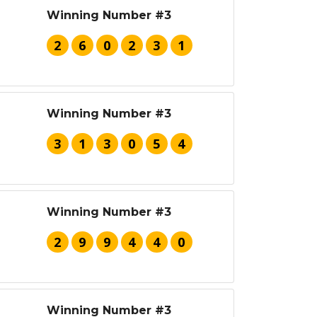
Winning Number #3
2
6
0
2
3
1
Winning Number #3
3
1
3
0
5
4
Winning Number #3
2
9
9
4
4
0
Winning Number #3