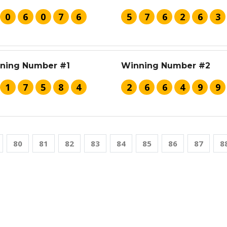
0
6
0
7
6
5
7
6
2
6
3
ning Number #1
Winning Number #2
1
7
5
8
4
2
6
6
4
9
9
80
81
82
83
84
85
86
87
8