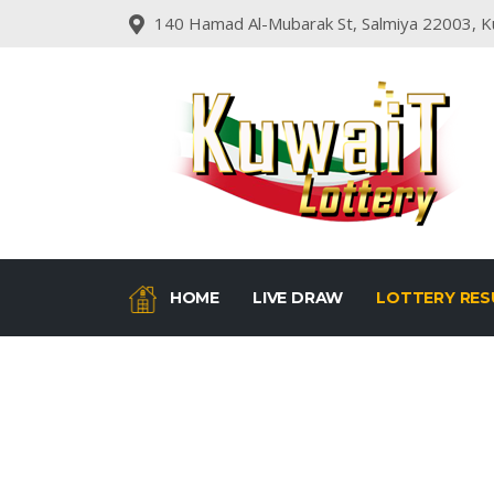
140 Hamad Al-Mubarak St, Salmiya 22003, K
HOME
LIVE DRAW
LOTTERY RES