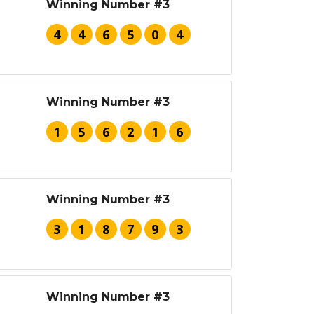
Winning Number #3
4
4
6
5
0
4
Winning Number #3
1
5
6
2
1
6
Winning Number #3
3
1
8
7
9
3
Winning Number #3