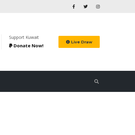
Support Kuwait
Live Draw
Donate Now!