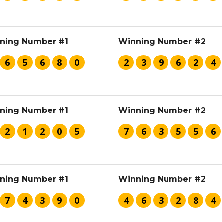
ning Number #1
Winning Number #2
6
5
6
8
0
2
3
9
6
2
4
ning Number #1
Winning Number #2
2
1
2
0
5
7
6
3
5
5
6
ning Number #1
Winning Number #2
7
4
3
9
0
4
6
3
2
8
4