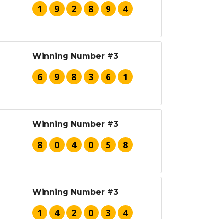
1
9
2
8
9
4
Winning Number #3
6
9
8
3
6
1
Winning Number #3
8
0
4
0
5
8
Winning Number #3
1
4
2
0
3
4