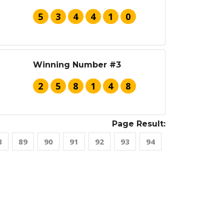
5
3
4
4
1
0
Winning Number #3
2
5
8
1
4
8
Page Result:
8
89
90
91
92
93
94