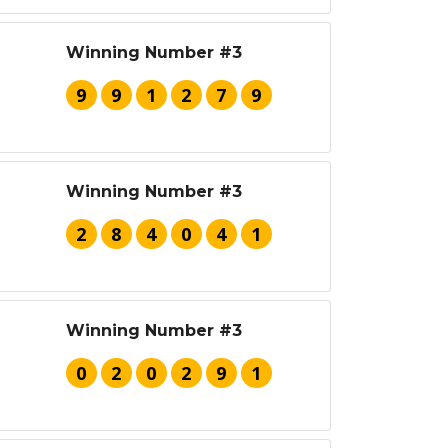
Winning Number #3
9
9
1
2
7
9
Winning Number #3
2
8
4
0
4
1
Winning Number #3
0
2
0
2
9
1