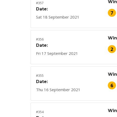
Win
#357
Date:
7
Sat 18 September 2021
Win
#356
Date:
2
Fri 17 September 2021
Win
#355
Date:
6
Thu 16 September 2021
Win
#354