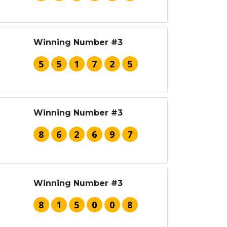
Winning Number #3
5
5
1
7
2
5
Winning Number #3
8
6
2
6
9
7
Winning Number #3
8
1
5
0
0
8