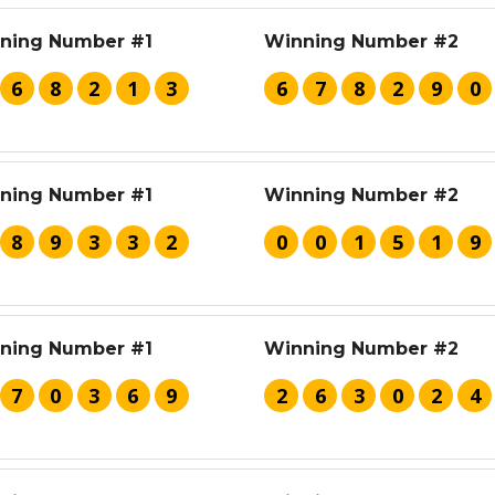
ning Number #1
Winning Number #2
6
8
2
1
3
6
7
8
2
9
0
ning Number #1
Winning Number #2
8
9
3
3
2
0
0
1
5
1
9
ning Number #1
Winning Number #2
7
0
3
6
9
2
6
3
0
2
4