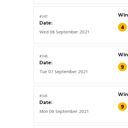
Win
#347
Date:
4
Wed 08 September 2021
Win
#346
Date:
9
Tue 07 September 2021
Win
#345
Date:
9
Mon 06 September 2021