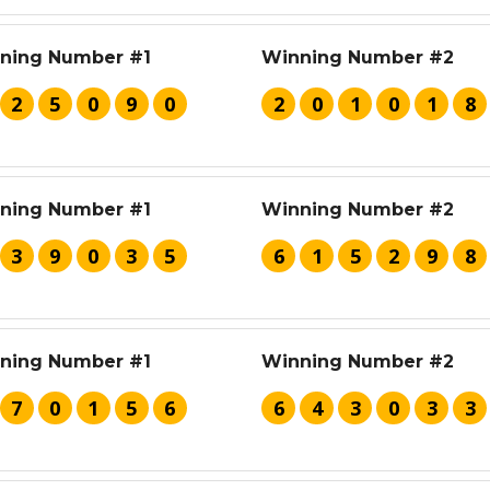
ning Number #1
Winning Number #2
2
5
0
9
0
2
0
1
0
1
8
ning Number #1
Winning Number #2
3
9
0
3
5
6
1
5
2
9
8
ning Number #1
Winning Number #2
7
0
1
5
6
6
4
3
0
3
3