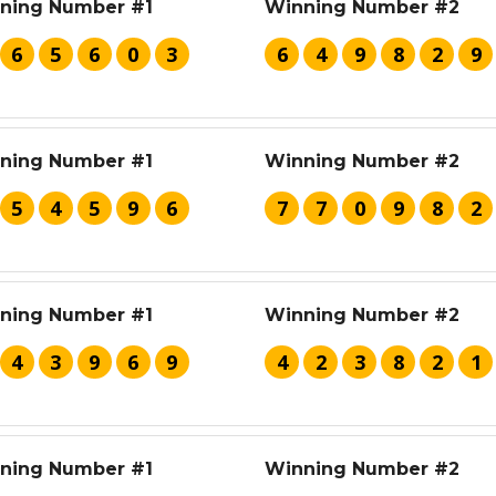
ning Number #1
Winning Number #2
6
5
6
0
3
6
4
9
8
2
9
ning Number #1
Winning Number #2
5
4
5
9
6
7
7
0
9
8
2
ning Number #1
Winning Number #2
4
3
9
6
9
4
2
3
8
2
1
ning Number #1
Winning Number #2