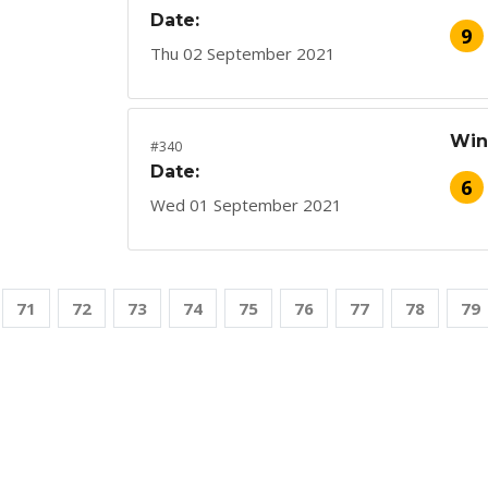
Date:
9
Thu 02 September 2021
Win
#340
Date:
6
Wed 01 September 2021
71
72
73
74
75
76
77
78
79