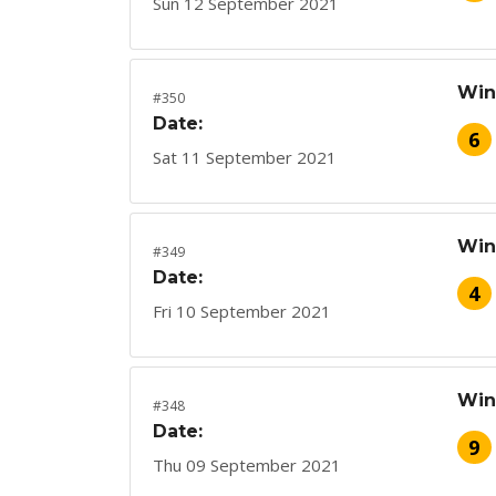
Sun 12 September 2021
Win
#350
Date:
6
Sat 11 September 2021
Win
#349
Date:
4
Fri 10 September 2021
Win
#348
Date:
9
Thu 09 September 2021