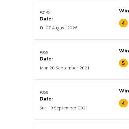
Win
#2145
Date:
4
Fri 07 August 2026
Win
#359
Date:
5
Mon 20 September 2021
Win
#358
Date:
4
Sun 19 September 2021