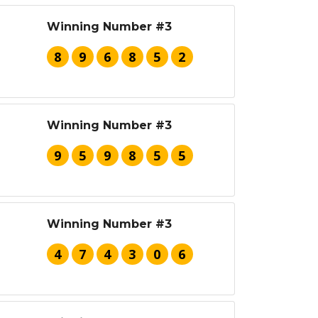
Winning Number #3
8
9
6
8
5
2
Winning Number #3
9
5
9
8
5
5
Winning Number #3
4
7
4
3
0
6