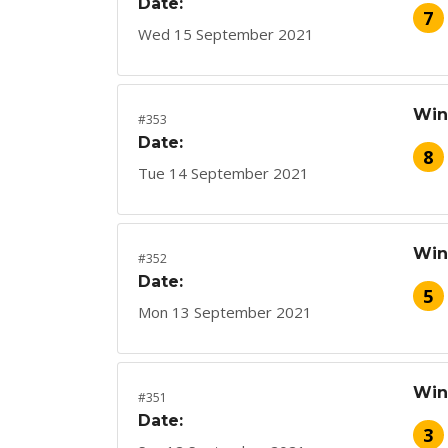
Date:
7
Wed 15 September 2021
Win
#353
Date:
8
Tue 14 September 2021
Win
#352
Date:
5
Mon 13 September 2021
Win
#351
Date:
3