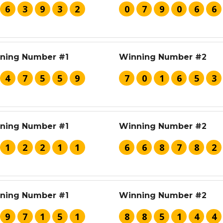
6
3
9
3
2
0
7
9
0
6
6
ning Number #1
Winning Number #2
4
7
5
5
9
7
0
1
6
5
3
ning Number #1
Winning Number #2
1
2
2
1
1
6
6
8
7
8
2
ning Number #1
Winning Number #2
9
7
1
5
1
8
8
5
1
4
4