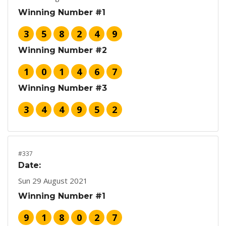
Winning Number #1
3
5
8
2
4
9
Winning Number #2
1
0
1
4
6
7
Winning Number #3
3
4
4
9
5
2
#337
Date:
Sun 29 August 2021
Winning Number #1
9
1
8
0
2
7