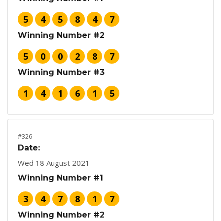
5
4
5
8
4
7
Winning Number #2
5
0
0
2
8
7
Winning Number #3
1
4
1
6
1
5
#326
Date:
Wed 18 August 2021
Winning Number #1
3
4
7
8
1
7
Winning Number #2