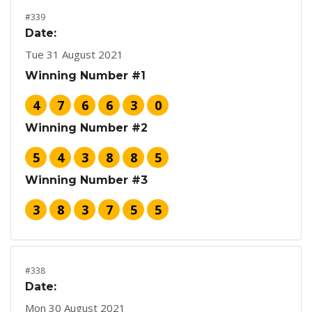
#339
Date:
Tue 31 August 2021
Winning Number #1
4
7
6
6
3
0
Winning Number #2
5
4
3
8
8
5
Winning Number #3
3
8
3
7
5
5
#338
Date:
Mon 30 August 2021