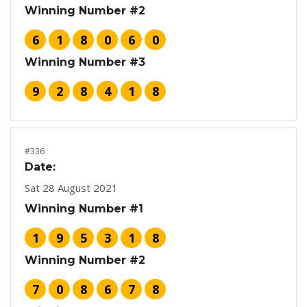
Winning Number #2
6
1
8
0
6
0
Winning Number #3
9
2
8
4
1
8
#336
Date:
Sat 28 August 2021
Winning Number #1
1
9
5
3
1
8
Winning Number #2
7
0
8
6
7
8