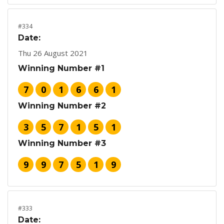
#334
Date:
Thu 26 August 2021
Winning Number #1
7
0
1
6
6
1
Winning Number #2
3
5
7
1
5
1
Winning Number #3
9
9
7
5
1
9
#333
Date: