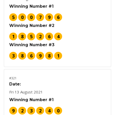
Winning Number #1
5
0
0
7
9
6
Winning Number #2
1
8
5
2
6
4
Winning Number #3
3
8
6
9
8
1
#321
Date:
Fri 13 August 2021
Winning Number #1
9
2
3
2
4
0