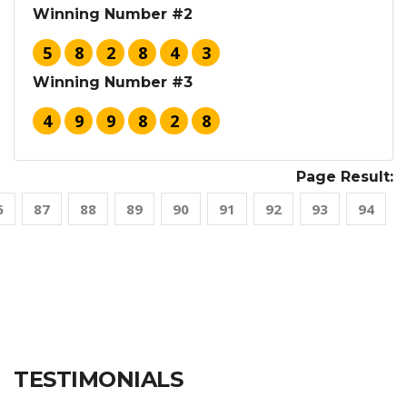
Winning Number #2
5
8
2
8
4
3
Winning Number #3
4
9
9
8
2
8
Page Result:
6
87
88
89
90
91
92
93
94
TESTIMONIALS