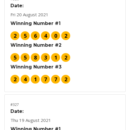
Date:
Fri 20 August 2021
Winning Number #1
2
5
6
4
0
2
Winning Number #2
5
5
8
3
1
2
Winning Number #3
2
4
1
7
7
2
#327
Date:
Thu 19 August 2021
Winning Number #1