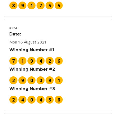
8
9
1
7
5
5
#324
Date:
Mon 16 August 2021
Winning Number #1
7
1
9
4
2
6
Winning Number #2
2
9
0
0
9
1
Winning Number #3
2
4
0
4
5
6