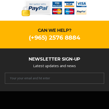
CAN WE HELP?
(+965) 2576 8884
NEWSLETTER SIGN-UP
Latest updates and news
Newsletter
Email