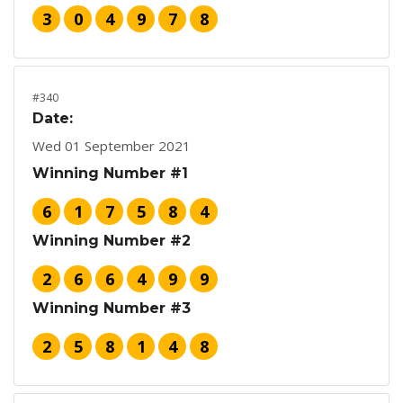
3
0
4
9
7
8
#340
Date:
Wed 01 September 2021
Winning Number #1
6
1
7
5
8
4
Winning Number #2
2
6
6
4
9
9
Winning Number #3
2
5
8
1
4
8