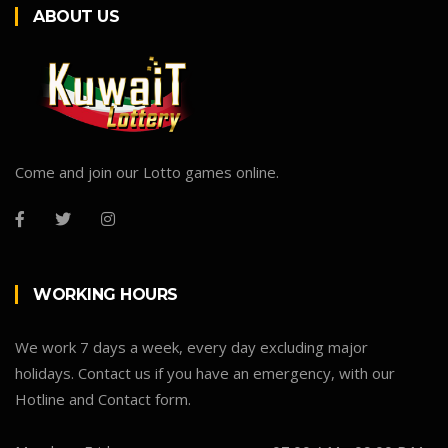
ABOUT US
Come and join our Lotto games online.
WORKING HOURS
We work 7 days a week, every day excluding major
holidays. Contact us if you have an emergency, with our
Hotline and Contact form.