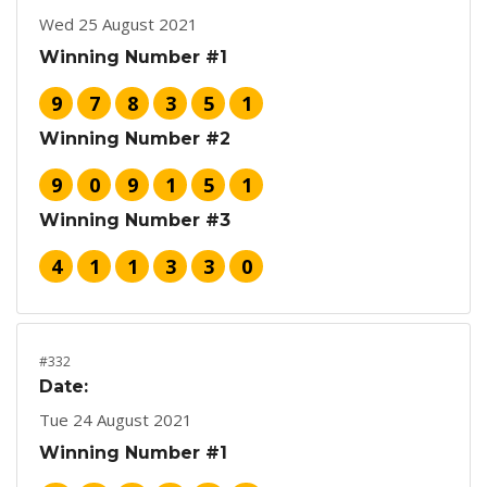
Wed 25 August 2021
Winning Number #1
9
7
8
3
5
1
Winning Number #2
9
0
9
1
5
1
Winning Number #3
4
1
1
3
3
0
#332
Date:
Tue 24 August 2021
Winning Number #1