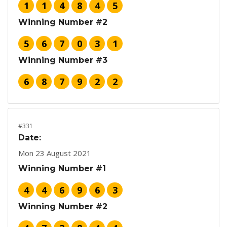
1
1
4
8
4
5
Winning Number #2
5
6
7
0
3
1
Winning Number #3
6
8
7
9
2
2
#331
Date:
Mon 23 August 2021
Winning Number #1
4
4
6
9
6
3
Winning Number #2