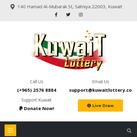
140 Hamad Al-Mubarak St, Salmiya 22003, Kuwait
Call Us
Email Us
(+965) 2576 8884
support@kuwaitlottery.co
Support Kuwait
Live Draw
Donate Now!