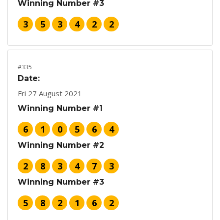
Winning Number #3
3
5
3
4
2
2
#335
Date:
Fri 27 August 2021
Winning Number #1
6
1
0
5
6
4
Winning Number #2
2
8
3
4
7
3
Winning Number #3
5
8
2
1
6
2