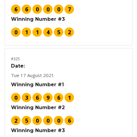
6
6
0
0
0
7
Winning Number #3
0
1
1
4
5
2
#325
Date:
Tue 17 August 2021
Winning Number #1
0
3
6
9
6
1
Winning Number #2
2
5
0
0
0
6
Winning Number #3