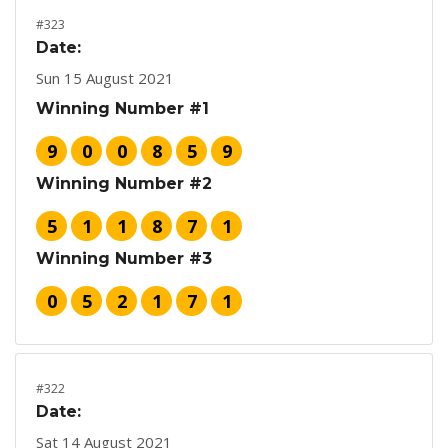
#323
Date:
Sun 15 August 2021
Winning Number #1
9
0
0
8
5
9
Winning Number #2
5
1
1
8
7
1
Winning Number #3
0
5
2
1
7
1
#322
Date:
Sat 14 August 2021