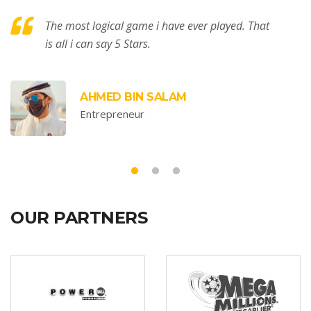
The most logical game i have ever played. That
is all i can say 5 Stars.
AHMED BIN SALAM
Entrepreneur
OUR PARTNERS