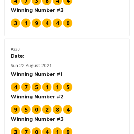
4
7
3
8
4
4
Winning Number #3
3
1
9
4
4
0
#330
Date:
Sun 22 August 2021
Winning Number #1
4
7
5
1
1
5
Winning Number #2
9
5
0
2
8
4
Winning Number #3
3
7
0
4
1
9