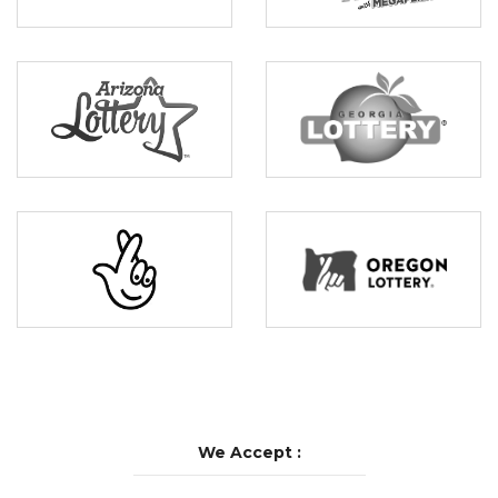
We Accept :