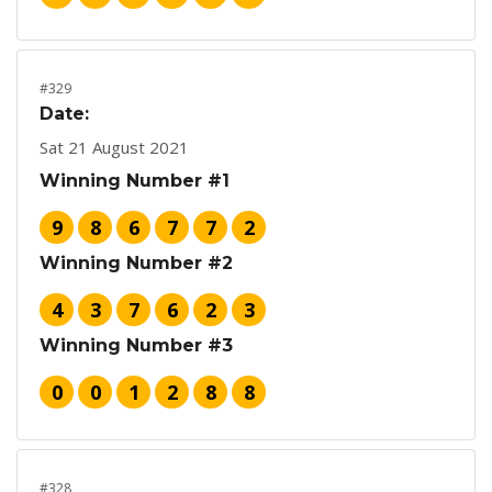
#329
Date:
Sat 21 August 2021
Winning Number #1
9
8
6
7
7
2
Winning Number #2
4
3
7
6
2
3
Winning Number #3
0
0
1
2
8
8
#328