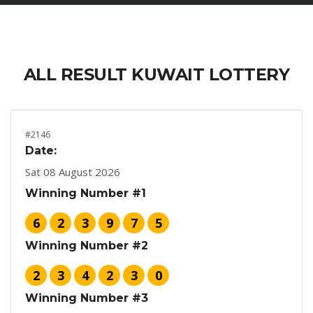
ALL RESULT KUWAIT LOTTERY
#2146
Date:
Sat 08 August 2026
Winning Number #1
6
2
3
9
7
5
Winning Number #2
2
3
4
2
3
0
Winning Number #3