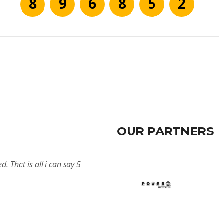
8
9
6
8
5
2
OUR PARTNERS
. That is all i can say 5
All my wining in Kuwait Lo
to farm. Thank you Kuwait
IBRAHIM 