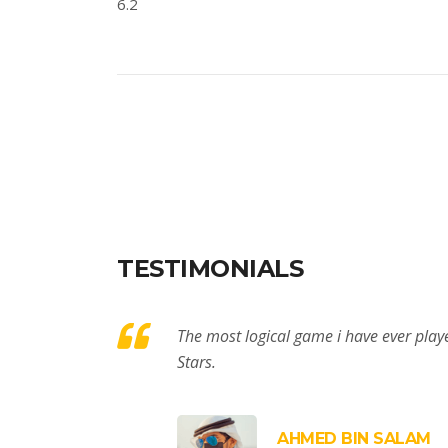
6.2
TESTIMONIALS
my work
The most logical game i have ever played
.
Stars.
AHMED BIN SALAM