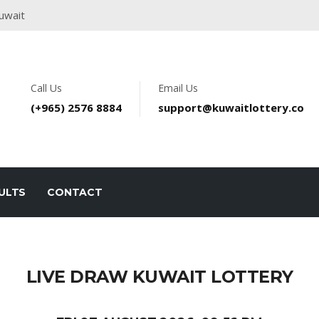
uwait
Call Us
Email Us
(+965) 2576 8884
support@kuwaitlottery.co
ULTS
CONTACT
LIVE DRAW KUWAIT LOTTERY