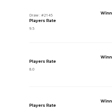
Winn
Draw : #2145
Players Rate
9.5
Winn
Players Rate
8.0
Winn
Players Rate