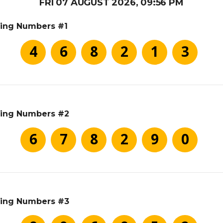
FRI 07 AUGUST 2026, 09:56 PM
ing Numbers #1
4
6
8
2
1
3
ing Numbers #2
6
7
8
2
9
0
ing Numbers #3