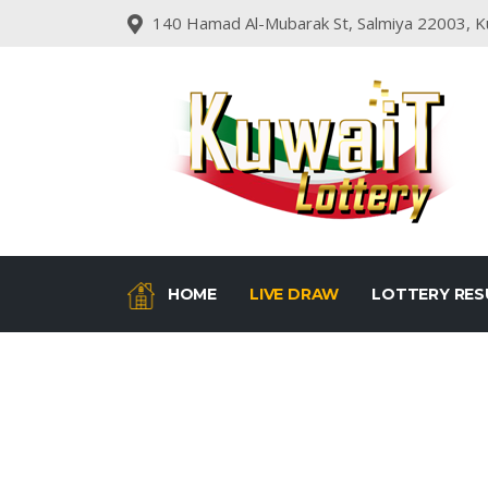
140 Hamad Al-Mubarak St, Salmiya 22003, K
HOME
LIVE DRAW
LOTTERY RES