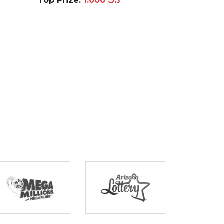
Top Prize:
د.ك 1.000
ttery i can invest and build more land
It was just 
 Lottery.
Hahaha, Grea
JABIR