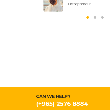
Entrepreneur
CAN WE HELP?
(+965) 2576 8884