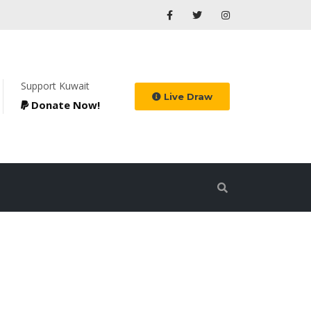
Support Kuwait
Live Draw
Donate Now!