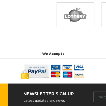
Farmer
We Accept :
NEWSLETTER SIGN-UP
Newsle
Latest updates and news
Email