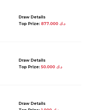
Draw Details
Top Prize:
د.ك 877.000
Draw Details
Top Prize:
د.ك 50.000
Draw Details