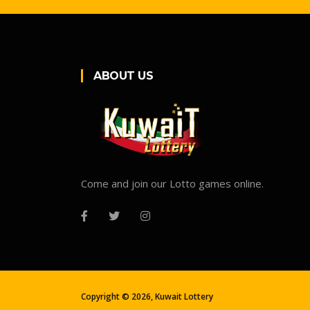
ABOUT US
Come and join our Lotto games online.
Copyright ©
2026
, Kuwait Lottery