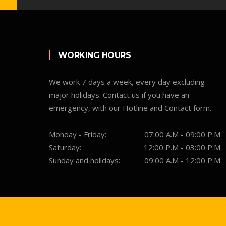
WORKING HOURS
We work 7 days a week, every day excluding
major holidays. Contact us if you have an
emergency, with our Hotline and Contact form.
Monday - Friday:
07:00 A.M - 09:00 P.M
Saturday:
12:00 P.M - 03:00 P.M
Sunday and holidays:
09:00 A.M - 12:00 P.M