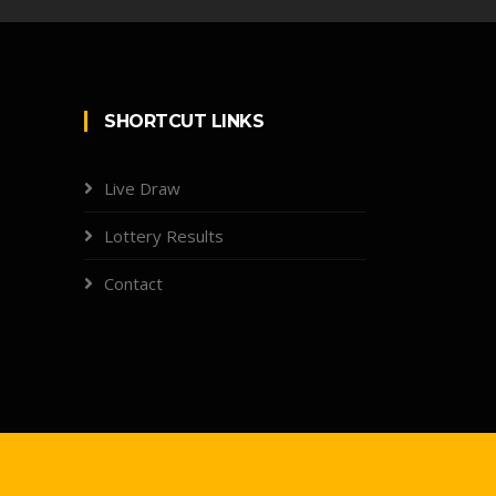
SHORTCUT LINKS
Live Draw
Lottery Results
Contact